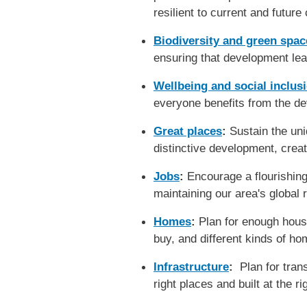
resilient to current and future
Biodiversity and green spac
ensuring that development lea
Wellbeing and social inclus
everyone benefits from the d
Great places
:
Sustain the un
distinctive development, crea
Jobs
:
Encourage a flourishing
maintaining our area's global 
Homes
:
Plan for enough housin
buy, and different kinds of h
Infrastructure
:
Plan for transp
right places and built at the 