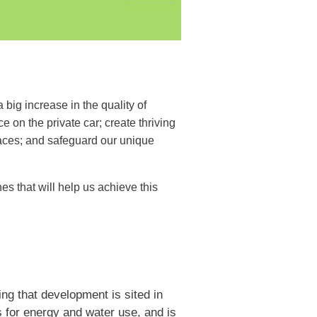
ig increase in the quality of
on the private car; create thriving
paces; and safeguard our unique
s that will help us achieve this
ng that development is sited in
s for energy and water use, and is