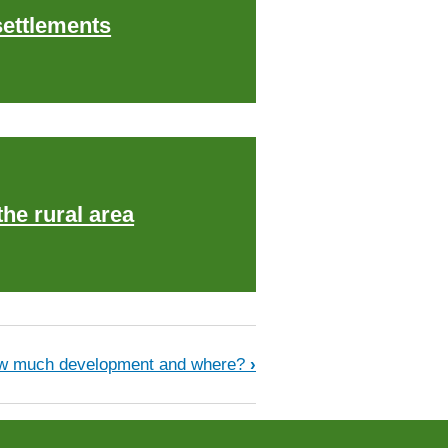
ettlements
the rural area
w much development and where?
›