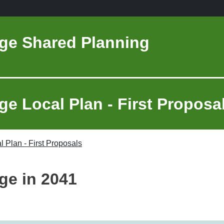
ge Shared Planning
e Local Plan - First Proposa
 Plan - First Proposals
ge in 2041