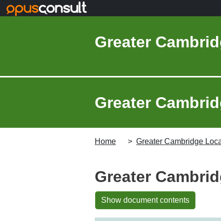
Skip to main content
Greater Cambrid
Greater Cambridg
Home
Greater Cambridge Local
Greater Cambrid
Show document contents