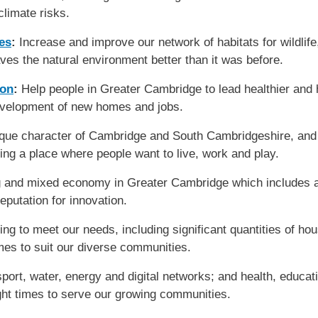
 climate risks.
es
:
Increase and improve our network of habitats for wildlif
ves the natural environment better than it was before.
ion
:
Help people in Greater Cambridge to lead healthier and h
evelopment of new homes and jobs.
ique character of Cambridge and South Cambridgeshire, and 
ting a place where people want to live, work and play.
 and mixed economy in Greater Cambridge which includes a 
reputation for innovation.
g to meet our needs, including significant quantities of hous
omes to suit our diverse communities.
ort, water, energy and digital networks; and health, education
right times to serve our growing communities.