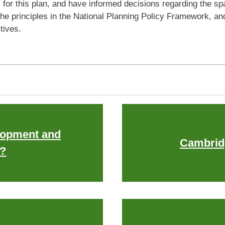
r this plan, and have informed decisions regarding the spati
he principles in the National Planning Policy Framework, a
ctives.
opment and
Cambrid
?