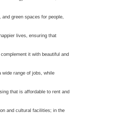
e, and green spaces for people,
appier lives, ensuring that
complement it with beautiful and
wide range of jobs, while
ing that is affordable to rent and
 and cultural facilities; in the