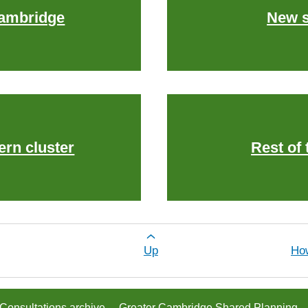
Cambridge
New s
ern cluster
Rest of 
or Greater Cambridge in 2041
Up
Ho
Consultations archive
Greater Cambridge Shared Planning