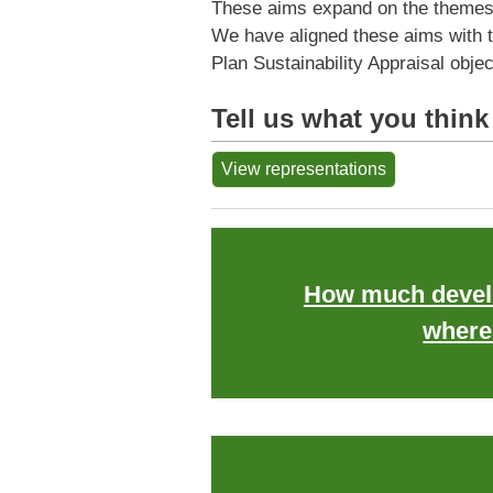
These aims expand on the themes fo
We have aligned these aims with t
Plan Sustainability Appraisal obje
Tell us what you think
View representations
How much devel
where