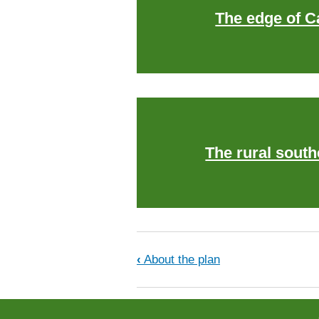
The edge of 
The rural south
Book traversal links f
‹
About the plan