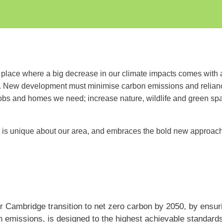
lace where a big decrease in our climate impacts comes with a b
s. New development must minimise carbon emissions and reliance 
jobs and homes we need; increase nature, wildlife and green s
t is unique about our area, and embraces the bold new approache
 Cambridge transition to net zero carbon by 2050, by ensuri
on emissions, is designed to the highest achievable standard