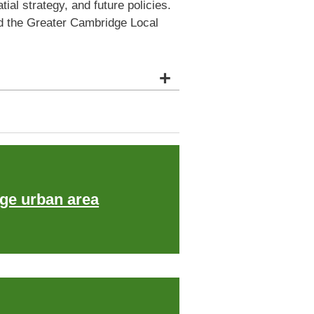
al strategy, and future policies.
nd the Greater Cambridge Local
+
ge urban area