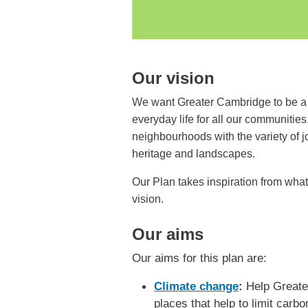
Our vision
We want Greater Cambridge to be a p
everyday life for all our communitie
neighbourhoods with the variety of 
heritage and landscapes.
Our Plan takes inspiration from wha
vision.
Our aims
Our aims for this plan are:
Climate change
:
Help Greater
places that help to limit carb