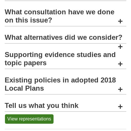
What consultation have we done
on this issue?
+
What alternatives did we consider?
+
Supporting evidence studies and
topic papers
+
Existing policies in adopted 2018
Local Plans
+
Tell us what you think
+
View representations