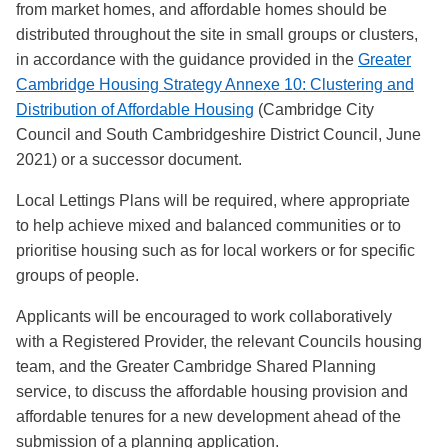
from market homes, and affordable homes should be
distributed throughout the site in small groups or clusters,
in accordance with the guidance provided in the
Greater
Cambridge Housing Strategy Annexe 10: Clustering and
Distribution of Affordable Housing
(Cambridge City
Council and South Cambridgeshire District Council, June
2021) or a successor document.
Local Lettings Plans will be required, where appropriate
to help achieve mixed and balanced communities or to
prioritise housing such as for local workers or for specific
groups of people.
Applicants will be encouraged to work collaboratively
with a Registered Provider, the relevant Councils housing
team, and the Greater Cambridge Shared Planning
service, to discuss the affordable housing provision and
affordable tenures for a new development ahead of the
submission of a planning application.