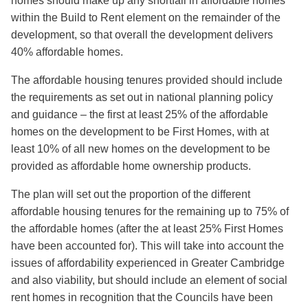
homes should make up any shortfall in affordable homes
within the Build to Rent element on the remainder of the
development, so that overall the development delivers
40% affordable homes.
The affordable housing tenures provided should include
the requirements as set out in national planning policy
and guidance – the first at least 25% of the affordable
homes on the development to be First Homes, with at
least 10% of all new homes on the development to be
provided as affordable home ownership products.
The plan will set out the proportion of the different
affordable housing tenures for the remaining up to 75% of
the affordable homes (after the at least 25% First Homes
have been accounted for). This will take into account the
issues of affordability experienced in Greater Cambridge
and also viability, but should include an element of social
rent homes in recognition that the Councils have been