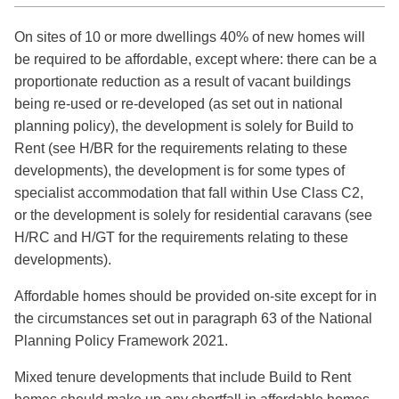
On sites of 10 or more dwellings 40% of new homes will
be required to be affordable, except where: there can be a
proportionate reduction as a result of vacant buildings
being re-used or re-developed (as set out in national
planning policy), the development is solely for Build to
Rent (see H/BR for the requirements relating to these
developments), the development is for some types of
specialist accommodation that fall within Use Class C2,
or the development is solely for residential caravans (see
H/RC and H/GT for the requirements relating to these
developments).
Affordable homes should be provided on-site except for in
the circumstances set out in paragraph 63 of the National
Planning Policy Framework 2021.
Mixed tenure developments that include Build to Rent