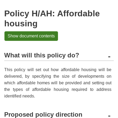
Policy H/AH: Affordable
housing
Show document contents
What will this policy do?
-
This policy will set out how affordable housing will be
delivered, by specifying the size of developments on
which affordable homes will be provided and setting out
the types of affordable housing required to address
identified needs.
Proposed policy direction
-