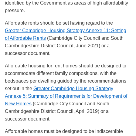
identified by the Government as areas of high affordability
pressure.
Affordable rents should be set having regard to
the
Greater Cambridge Housing Strategy Annexe 11: Setting
of Affordable Rents
(Cambridge City Council and South
Cambridgeshire District Council, June 2021) or a
successor document.
Affordable housing for rent homes should be designed to
accommodate different family compositions, with the
bedspaces per dwelling guided by the recommendations
set out in the
Greater Cambridge Housing Strategy
Annexe 5: Summary of Requirements for Development of
New Homes
(Cambridge City Council and South
Cambridgeshire District Council, April 2019) or a
successor document.
Affordable homes must be designed to be indiscernible