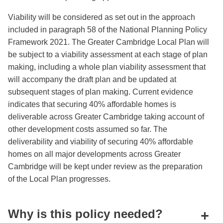
Viability will be considered as set out in the approach
included in paragraph 58 of the National Planning Policy
Framework 2021. The Greater Cambridge Local Plan will
be subject to a viability assessment at each stage of plan
making, including a whole plan viability assessment that
will accompany the draft plan and be updated at
subsequent stages of plan making. Current evidence
indicates that securing 40% affordable homes is
deliverable across Greater Cambridge taking account of
other development costs assumed so far. The
deliverability and viability of securing 40% affordable
homes on all major developments across Greater
Cambridge will be kept under review as the preparation
of the Local Plan progresses.
Why is this policy needed?
+