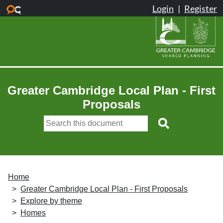
Skip to main content
Greater Cambridge Local Plan - First
Proposals
Home
Greater Cambridge Local Plan - First Proposals
Explore by theme
Homes