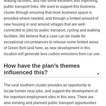
leading facilities, and has some excellent and improving
public transport links. We want to support this business
cluster through ensuring that more business space is
provided where needed, and through a limited amount of
new housing in and around villages that are well-
connected to jobs by public transport, cycling and walking
facilities. We believe that a case can be made for
exceptional circumstances to release some limited areas
of Green Belt land here, as new development in this
location will generate less carbon emissions from car use.
How have the plan’s themes
influenced this?
-
The rural southern cluster provides an opportunity to
locate homes near jobs, and support the development of
the important employment sites in this area. There are
also existing and planned public transport opportunities