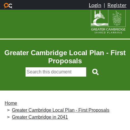
Skip to main content
Greater Cambridge Local Plan - First
Proposals
Home
Greater Cambridge Local Plan - First Proposals
Greater Cambridge in 2041