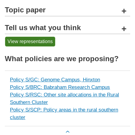
Topic paper
+
Tell us what you think
+
View representations
What policies are we proposing?
Policy S/GC: Genome Campus, Hinxton
Policy S/BRC: Babraham Research Campus
Policy S/RSC: Other site allocations in the Rural
Southern Cluster
Policy S/SCP: Policy areas in the rural southern
cluster
Book traversal links for The rural sou