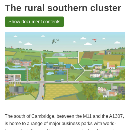
The rural southern cluster
Show document contents
The south of Cambridge, between the M11 and the A1307,
is home to a range of major business parks with world-