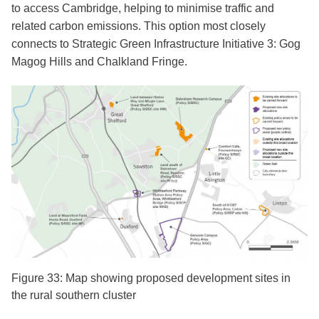
to access Cambridge, helping to minimise traffic and
related carbon emissions. This option most closely
connects to Strategic Green Infrastructure Initiative 3: Gog
Magog Hills and Chalkland Fringe.
Figure 33: Map showing proposed development sites in
the rural southern cluster