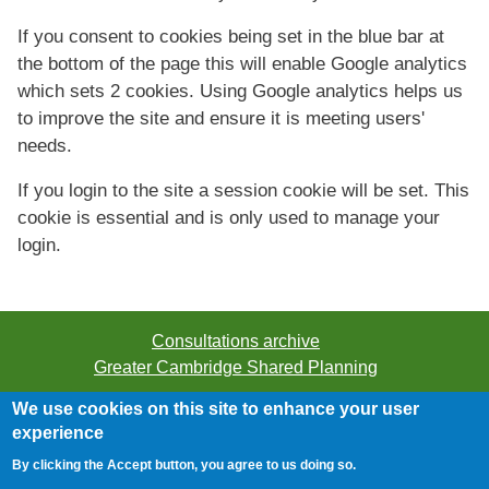
If you consent to cookies being set in the blue bar at
the bottom of the page this will enable Google analytics
which sets 2 cookies. Using Google analytics helps us
to improve the site and ensure it is meeting users'
needs.
If you login to the site a session cookie will be set. This
cookie is essential and is only used to manage your
login.
Consultations archive
Greater Cambridge Shared Planning
We use cookies on this site to enhance your user
©2026 Greater Cambridge Shared Planning. All rights
experience
reserved.
By clicking the Accept button, you agree to us doing so.