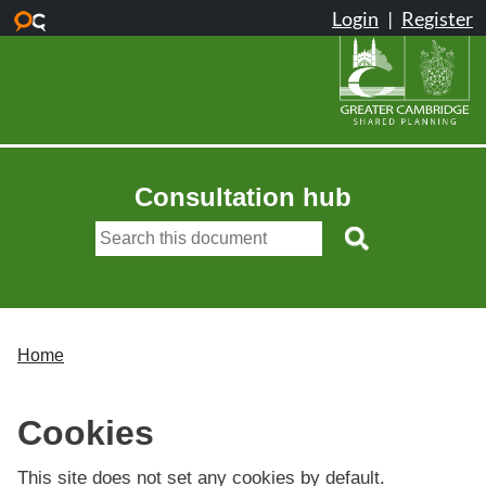
Skip to main content
Consultation hub
Home
Cookies
This site does not set any cookies by default.