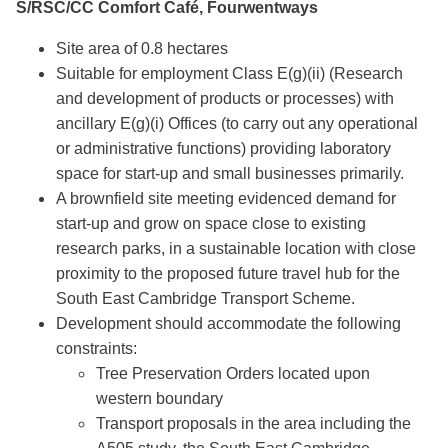
S/RSC/CC Comfort Café, Fourwentways
Site area of 0.8 hectares
Suitable for employment Class E(g)(ii) (Research
and development of products or processes) with
ancillary E(g)(i) Offices (to carry out any operational
or administrative functions) providing laboratory
space for start-up and small businesses primarily.
A brownfield site meeting evidenced demand for
start-up and grow on space close to existing
research parks, in a sustainable location with close
proximity to the proposed future travel hub for the
South East Cambridge Transport Scheme.
Development should accommodate the following
constraints:
Tree Preservation Orders located upon
western boundary
Transport proposals in the area including the