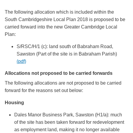
The following allocation which is included within the
South Cambridgeshire Local Plan 2018 is proposed to be
carried forward into the new Greater Cambridge Local
Plan:
S/RSC/H/1 (c): land south of Babraham Road,
Sawston (Part of the site is in Babraham Parish)
(pdf)
Allocations not proposed to be carried forwards
The following allocations are not proposed to be carried
forward for the reasons set out below:
Housing
Dales Manor Business Park, Sawston (H1/a): much
of the site has been taken forward for redevelopment
as employment land, making it no longer available