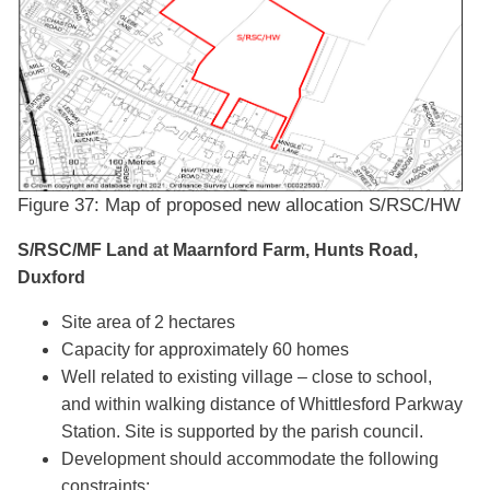
Figure 37: Map of proposed new allocation S/RSC/HW​​​​​
S/RSC/MF Land at Maarnford Farm, Hunts Road,
Duxford
Site area of 2 hectares
Capacity for approximately 60 homes
Well related to existing village – close to school,
and within walking distance of Whittlesford Parkway
Station. Site is supported by the parish council.
Development should accommodate the following
constraints: