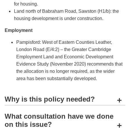
for housing.
Land north of Babraham Road, Sawston (H1/b): the
housing development is under construction.
Employment
Pampisford: West of Eastern Counties Leather,
London Road (E/4:2) – the Greater Cambridge
Employment Land and Economic Development
Evidence Study (November 2020) recommends that
the allocation is no longer required, as the wider
area has been substantially developed.
Why is this policy needed?
+
What consultation have we done
on this issue?
+