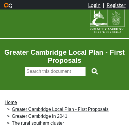
Skip to main content
Greater Cambridge Local Plan - First
Proposals
Home
Greater Cambridge Local Plan - First Proposals
Greater Cambridge in 2041
The rural southern cluster