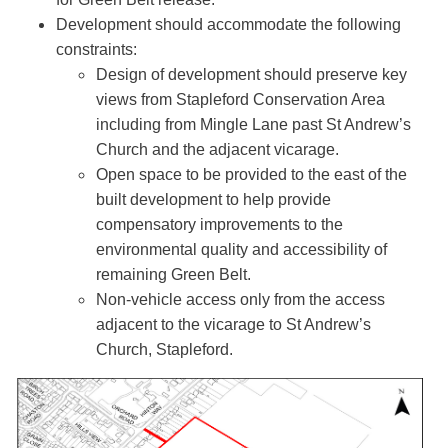
Development should accommodate the following
constraints:
Design of development should preserve key
views from Stapleford Conservation Area
including from Mingle Lane past St Andrew’s
Church and the adjacent vicarage.
Open space to be provided to the east of the
built development to help provide
compensatory improvements to the
environmental quality and accessibility of
remaining Green Belt.
Non-vehicle access only from the access
adjacent to the vicarage to St Andrew’s
Church, Stapleford.