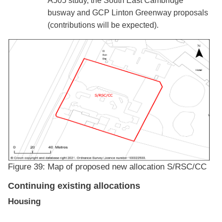
A505 study, the South East Cambridge
busway and GCP Linton Greenway proposals
(contributions will be expected).
Figure 39: Map of proposed new allocation S/RSC/CC
Continuing existing allocations
Housing