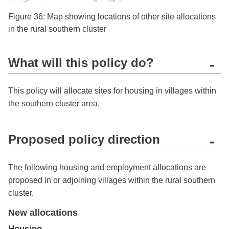
Figure 36: Map showing locations of other site allocations
in the rural southern cluster
What will this policy do?
-
This policy will allocate sites for housing in villages within
the southern cluster area.
Proposed policy direction
-
The following housing and employment allocations are
proposed in or adjoining villages within the rural southern
cluster.
New allocations
Housing