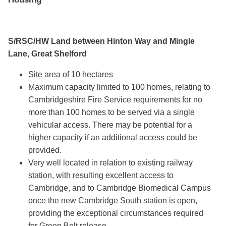
S/RSC/HW Land between Hinton Way and Mingle
Lane, Great Shelford
Site area of 10 hectares
Maximum capacity limited to 100 homes, relating to
Cambridgeshire Fire Service requirements for no
more than 100 homes to be served via a single
vehicular access. There may be potential for a
higher capacity if an additional access could be
provided.
Very well located in relation to existing railway
station, with resulting excellent access to
Cambridge, and to Cambridge Biomedical Campus
once the new Cambridge South station is open,
providing the exceptional circumstances required
for Green Belt release.