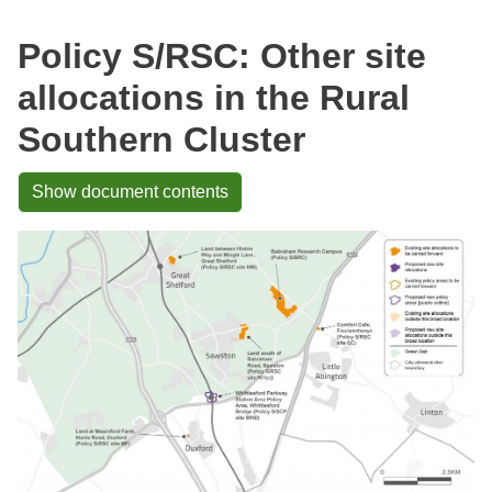
Policy S/RSC: Other site
allocations in the Rural
Southern Cluster
Show document contents