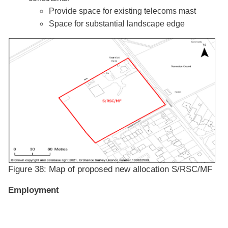
Provide space for existing telecoms mast
Space for substantial landscape edge
Figure 38: Map of proposed new allocation S/RSC/MF
Employment