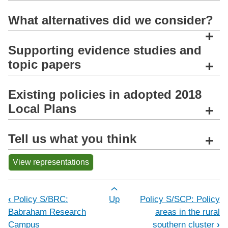
What alternatives did we consider?
+
Supporting evidence studies and
topic papers
+
Existing policies in adopted 2018
Local Plans
+
Tell us what you think
+
View representations
Book traversal links for Policy S/RSC:
‹
Policy S/BRC:
Up
Policy S/SCP: Policy
Babraham Research
areas in the rural
Campus
southern cluster
›