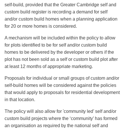
self-build, provided that the Greater Cambridge self and
custom build register is recording a demand for self
and/or custom build homes when a planning application
for 20 or more homes is considered.
A mechanism will be included within the policy to allow
for plots identified to be for self and/or custom build
homes to be delivered by the developer or others if the
plot has not been sold as a self or custom build plot after
at least 12 months of appropriate marketing.
Proposals for individual or small groups of custom and/or
self-build homes will be considered against the policies
that would apply to proposals for residential development
in that location.
The policy will also allow for 'community led’ self and/or
custom build projects where the ‘community’ has formed
an organisation as required by the national self and