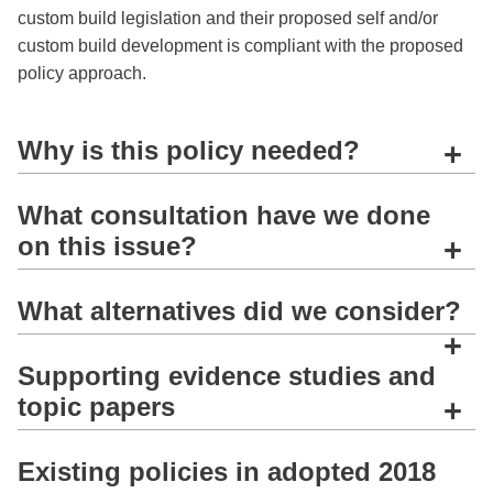
custom build legislation and their proposed self and/or
custom build development is compliant with the proposed
policy approach.
Why is this policy needed?
+
What consultation have we done
on this issue?
+
What alternatives did we consider?
+
Supporting evidence studies and
topic papers
+
Existing policies in adopted 2018