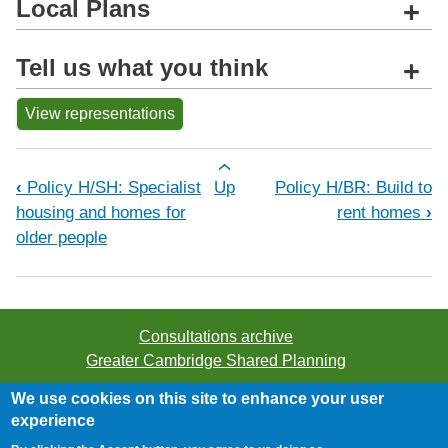
Local Plans
+
Tell us what you think
+
View representations
Book traversal links for Policy H/CB:
‹
Policy H/SH: Specialist
Up
Policy H/BR: Build to
housing and homes for
rent homes
›
older people
Consultations archive
Greater Cambridge Shared Planning
We use cookies on this site to enhance your user
©2026 Greater Cambridge Shared Planning. All rights
experience
reserved.