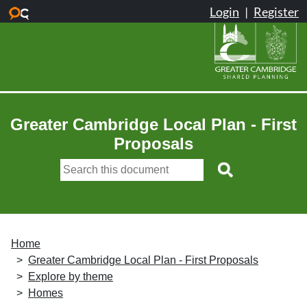
Skip to main content
Greater Cambridge Local Plan - First
Proposals
Home
Greater Cambridge Local Plan - First Proposals
Explore by theme
Homes