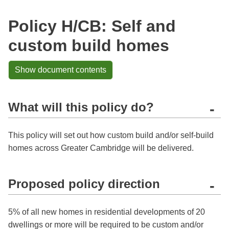
Policy H/CB: Self and
custom build homes
Show document contents
What will this policy do?
-
This policy will set out how custom build and/or self-build
homes across Greater Cambridge will be delivered.
Proposed policy direction
-
5% of all new homes in residential developments of 20
dwellings or more will be required to be custom and/or