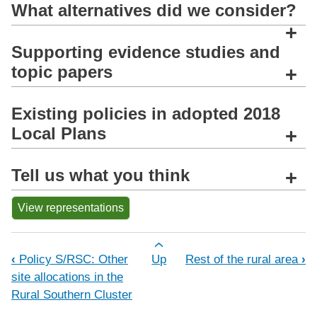
What alternatives did we consider?
+
Supporting evidence studies and
topic papers
+
Existing policies in adopted 2018
Local Plans
+
Tell us what you think
+
View representations
Book traversal links for Policy S/SCP:
‹
Policy S/RSC: Other
Up
Rest of the rural area
›
site allocations in the
Rural Southern Cluster