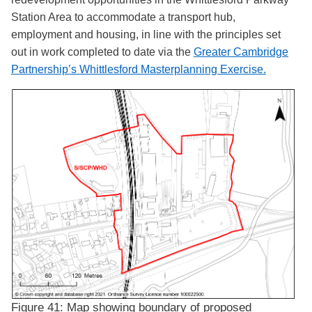
Station Area to accommodate a transport hub,
employment and housing, in line with the principles set
out in work completed to date via the
Greater Cambridge
Partnership’s Whittlesford Masterplanning Exercise
.
Figure 41: Map showing boundary of proposed