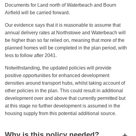
Documents for Land north of Waterbeach and Bourn
Airfield will be carried forward.
Our evidence says that it is reasonable to assume that
annual delivery rates at Northstowe and Waterbeach will
be higher than so far relied on, meaning that more of the
planned homes will be completed in the plan period, with
less to follow after 2041.
Notwithstanding, the updated policies will provide
positive opportunities for enhanced development
densities around transport hubs, whilst taking account of
other policies in the plan. This could result in additional
development over and above that currently permitted but
at this stage no further development is assumed in the
housing supply from this potential additional source.
Why is this policy needed?
+