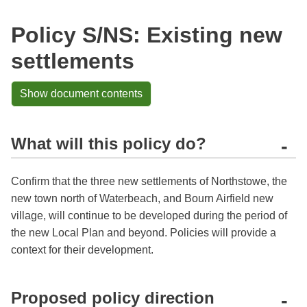
Policy S/NS: Existing new
settlements
Show document contents
What will this policy do?
-
Confirm that the three new settlements of Northstowe, the
new town north of Waterbeach, and Bourn Airfield new
village, will continue to be developed during the period of
the new Local Plan and beyond. Policies will provide a
context for their development.
Proposed policy direction
-