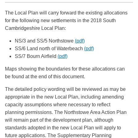
The Local Plan will carry forward the existing allocations
for the following new settlements in the 2018 South
Cambridgeshire Local Plan:
NS/3 and SS/5 Northstowe
(pdf)
SS/6 Land north of Waterbeach
(pdf)
SS/7 Bourn Airfield
(pdf)
Maps showing the boundaries for these allocations can
be found at the end of this document.
The detailed policy wording will be reviewed as may be
appropriate in the new Local Plan, including amending
capacity assumptions where necessary to reflect
planning permissions. The Northstowe Area Action Plan
will remain part of the development plan, although
standards adopted in the new Local Plan will apply to
future applications. The Supplementary Planning