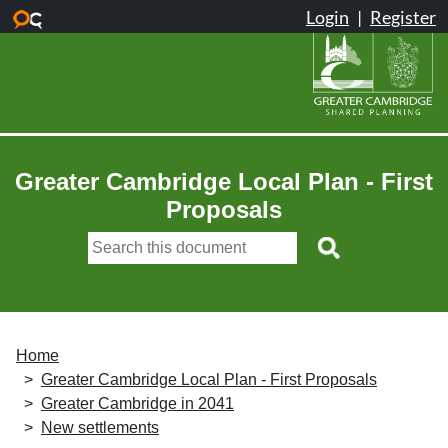
Skip to main content
Greater Cambridge Local Plan - First
Proposals
Home
Greater Cambridge Local Plan - First Proposals
Greater Cambridge in 2041
New settlements