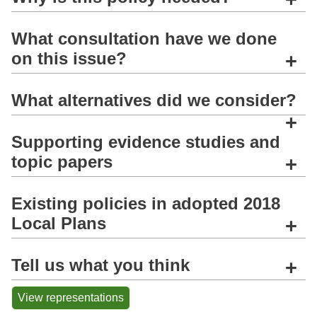
What consultation have we done
on this issue?
+
What alternatives did we consider?
+
Supporting evidence studies and
topic papers
+
Existing policies in adopted 2018
Local Plans
+
Tell us what you think
+
View representations