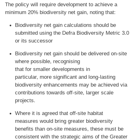
The policy will require development to achieve a
minimum 20% biodiversity net gain, noting that:
Biodiversity net gain calculations should be
submitted using the Defra Biodiversity Metric 3.0
or its successor
Biodiversity net gain should be delivered on-site
where possible, recognising
that for smaller developments in
particular, more significant and long-lasting
biodiversity enhancements may be achieved via
contributions towards off-site, larger scale
projects.
Where it is agreed that off-site habitat
measures would bring greater biodiversity
benefits than on-site measures, these must be
consistent with the strategic aims of the Greater