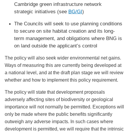
Cambridge green infrastructure network
strategic initiatives (see
BG/GI
)
The Councils will seek to use planning conditions
to secure on site habitat creation and its long-
term management, and obligations where BNG is
on land outside the applicant’s control
The policy will also seek wider environmental net gains.
Ways of measuring this are currently being developed at
a national level, and at the draft plan stage we will review
whether and how to implement this policy requirement.
The policy will state that development proposals
adversely affecting sites of biodiversity or geological
importance will not normally be permitted. Exceptions will
only be made where the public benefits significantly
outweigh any adverse impacts. In such cases where
development is permitted, we will require that the intrinsic