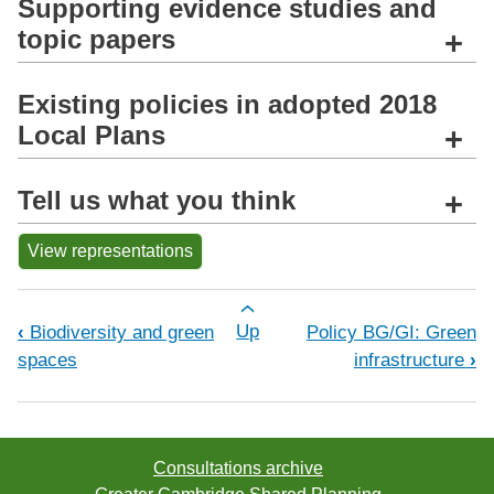
Supporting evidence studies and
topic papers
+
Existing policies in adopted 2018
Local Plans
+
Tell us what you think
+
View representations
Book traversal links for Policy BG/BG
‹
Biodiversity and green
Up
Policy BG/GI: Green
spaces
infrastructure
›
Consultations archive