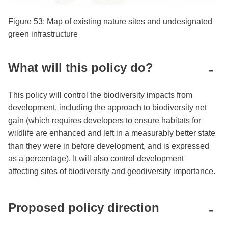
Figure 53: Map of existing nature sites and undesignated
green infrastructure
What will this policy do?
-
This policy will control the biodiversity impacts from
development, including the approach to biodiversity net
gain (which requires developers to ensure habitats for
wildlife are enhanced and left in a measurably better state
than they were in before development, and is expressed
as a percentage). It will also control development
affecting sites of biodiversity and geodiversity importance.
Proposed policy direction
-