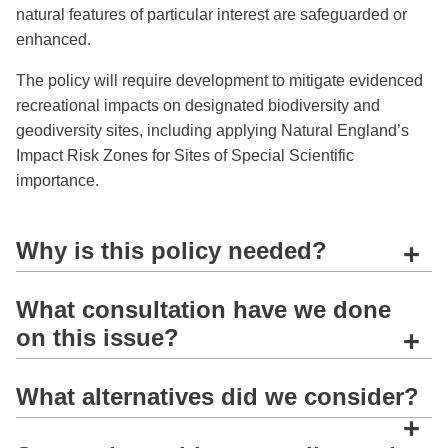
natural features of particular interest are safeguarded or
enhanced.
The policy will require development to mitigate evidenced
recreational impacts on designated biodiversity and
geodiversity sites, including applying Natural England’s
Impact Risk Zones for Sites of Special Scientific
importance.
Why is this policy needed?
+
What consultation have we done
on this issue?
+
What alternatives did we consider?
+