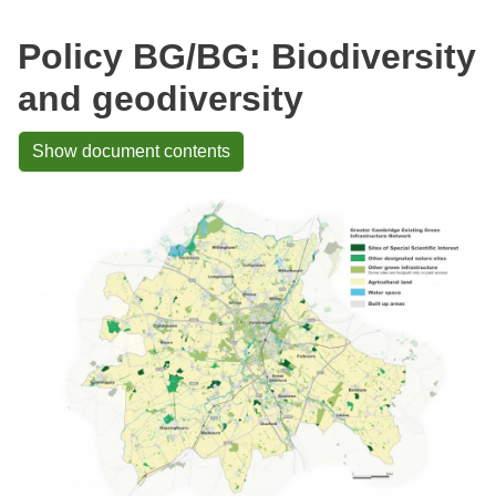
Policy BG/BG: Biodiversity
and geodiversity
Show document contents