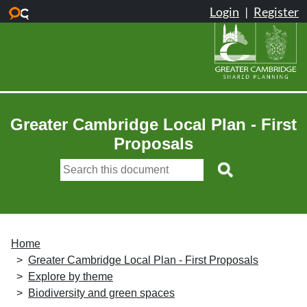
Skip to main content
Greater Cambridge Local Plan - First
Proposals
Home
Greater Cambridge Local Plan - First Proposals
Explore by theme
Biodiversity and green spaces