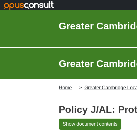
Skip to main content
Greater Cambrid
Greater Cambridg
Home
Greater Cambridge Local
Policy J/AL: Prot
Show document contents