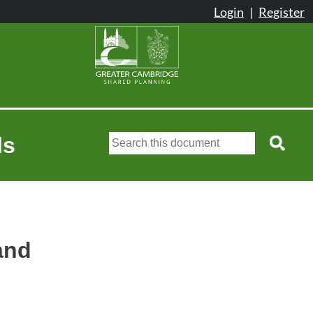
ls
land