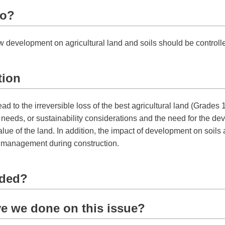
do?
w development on agricultural land and soils should be controll
tion
 to the irreversible loss of the best agricultural land (Grades 1, 
eeds, or sustainability considerations and the need for the deve
alue of the land. In addition, the impact of development on soils a
l management during construction.
eded?
e we done on this issue?