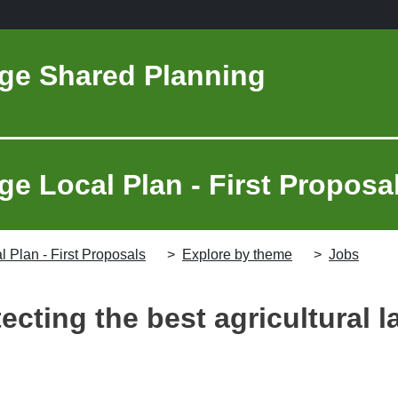
ge Shared Planning
e Local Plan - First Proposa
 Plan - First Proposals
Explore by theme
Jobs
ecting the best agricultural 