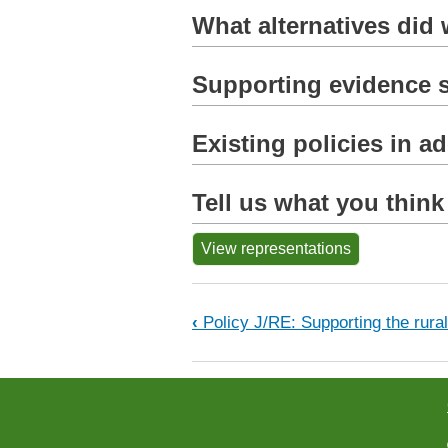
What alternatives did
Supporting evidence s
Existing policies in a
Tell us what you think
View representations
Book traversal links fo
‹
Policy J/RE: Supporting the rur