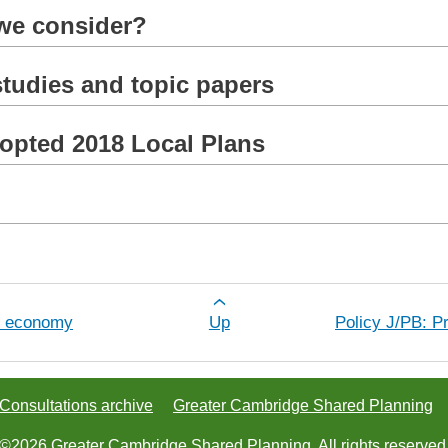
 we consider?
tudies and topic papers
dopted 2018 Local Plans
r Policy J/AL: Protecting the best agric
al economy
Up
Policy J/PB: P
Consultations archive
Greater Cambridge Shared Planning
©2026 Greater Cambridge Shared Planning. All rights reserved