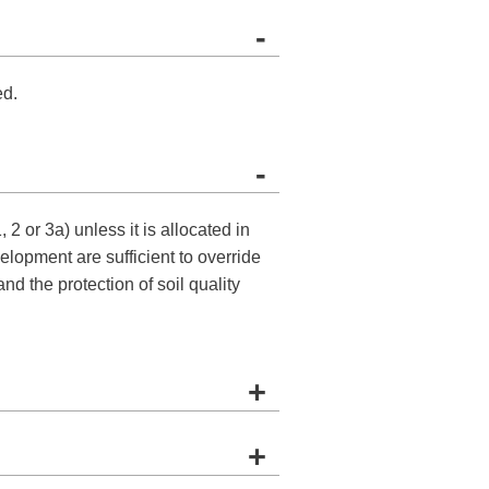
-
ed.
-
2 or 3a) unless it is allocated in
lopment are sufficient to override
nd the protection of soil quality
+
+