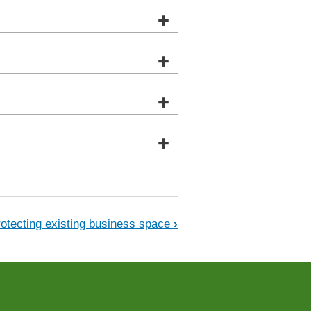
+
+
+
+
ultural land
rotecting existing business space
›
.