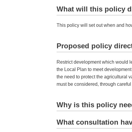
What will this policy 
This policy will set out when and ho
Proposed policy direc
Restrict development which would lead
the Local Plan to meet development n
the need to protect the agricultural v
must be considered, through carefu
Why is this policy ne
What consultation hav