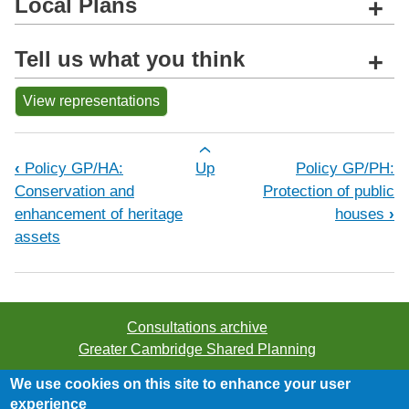
Local Plans
+
Tell us what you think
+
View representations
Book traversal links for Policy GP/CC
‹
Policy GP/HA:
Up
Policy GP/PH:
Conservation and
Protection of public
enhancement of heritage
houses
›
assets
Consultations archive
Greater Cambridge Shared Planning
We use cookies on this site to enhance your user
©2026 Greater Cambridge Shared Planning. All rights
experience
reserved.