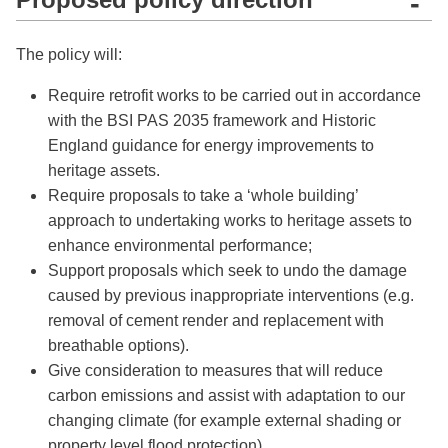
-
The policy will:
Require retrofit works to be carried out in accordance
with the BSI PAS 2035 framework and Historic
England guidance for energy improvements to
heritage assets.
Require proposals to take a ‘whole building’
approach to undertaking works to heritage assets to
enhance environmental performance;
Support proposals which seek to undo the damage
caused by previous inappropriate interventions (e.g.
removal of cement render and replacement with
breathable options).
Give consideration to measures that will reduce
carbon emissions and assist with adaptation to our
changing climate (for example external shading or
property level flood protection).