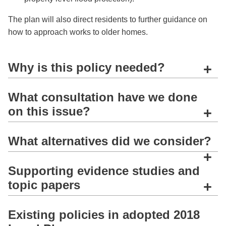
The plan will also direct residents to further guidance on
how to approach works to older homes.
Why is this policy needed?
+
What consultation have we done
on this issue?
+
What alternatives did we consider?
+
Supporting evidence studies and
topic papers
+
Existing policies in adopted 2018