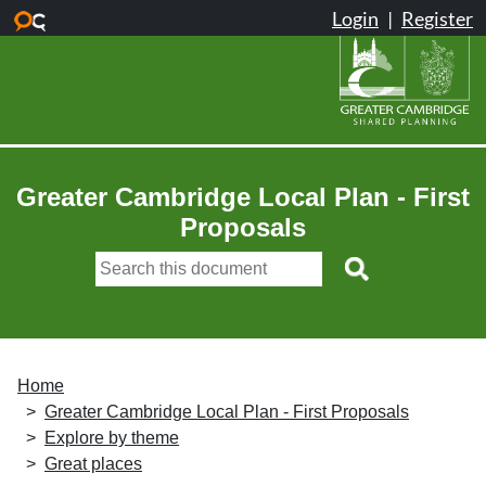
Skip to main content
Greater Cambridge Local Plan - First
Proposals
Home
Greater Cambridge Local Plan - First Proposals
Explore by theme
Great places