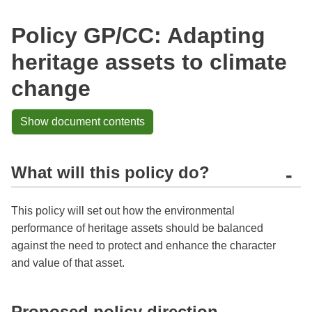
Policy GP/CC: Adapting
heritage assets to climate
change
Show document contents
What will this policy do?
-
This policy will set out how the environmental
performance of heritage assets should be balanced
against the need to protect and enhance the character
and value of that asset.
Proposed policy direction