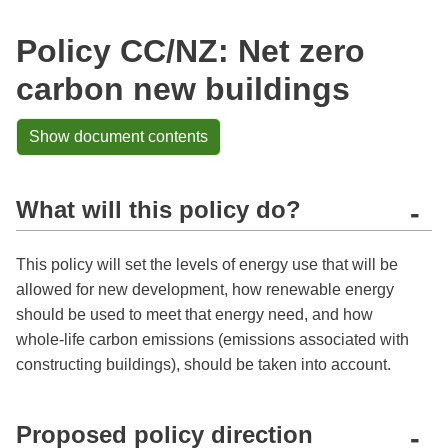
Policy CC/NZ: Net zero
carbon new buildings
Show document contents
What will this policy do?
-
This policy will set the levels of energy use that will be
allowed for new development, how renewable energy
should be used to meet that energy need, and how
whole-life carbon emissions (emissions associated with
constructing buildings), should be taken into account.
Proposed policy direction
-