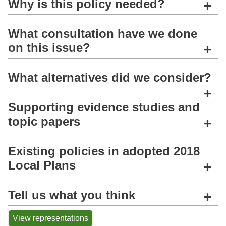
Why is this policy needed?
+
What consultation have we done
on this issue?
+
What alternatives did we consider?
+
Supporting evidence studies and
topic papers
+
Existing policies in adopted 2018
Local Plans
+
Tell us what you think
+
View representations