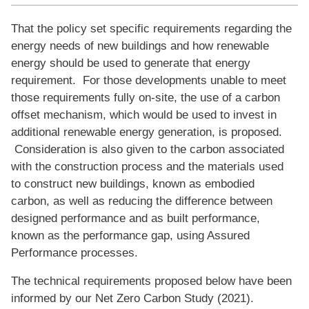
That the policy set specific requirements regarding the
energy needs of new buildings and how renewable
energy should be used to generate that energy
requirement. For those developments unable to meet
those requirements fully on-site, the use of a carbon
offset mechanism, which would be used to invest in
additional renewable energy generation, is proposed.
Consideration is also given to the carbon associated
with the construction process and the materials used
to construct new buildings, known as embodied
carbon, as well as reducing the difference between
designed performance and as built performance,
known as the performance gap, using Assured
Performance processes.
The technical requirements proposed below have been
informed by our Net Zero Carbon Study (2021).