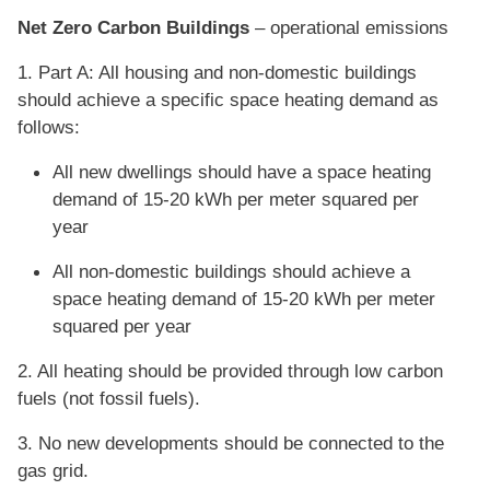
Net Zero Carbon Buildings
– operational emissions
1. Part A: All housing and non-domestic buildings
should achieve a specific space heating demand as
follows:
All new dwellings should have a space heating
demand of 15-20 kWh per meter squared per
year
All non-domestic buildings should achieve a
space heating demand of 15-20 kWh per meter
squared per year
2. All heating should be provided through low carbon
fuels (not fossil fuels).
3. No new developments should be connected to the
gas grid.