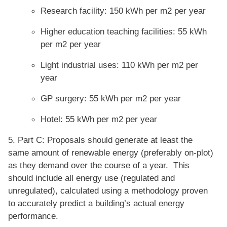
Research facility: 150 kWh per m2 per year
Higher education teaching facilities: 55 kWh
per m2 per year
Light industrial uses: 110 kWh per m2 per
year
GP surgery: 55 kWh per m2 per year
Hotel: 55 kWh per m2 per year
5. Part C: Proposals should generate at least the
same amount of renewable energy (preferably on-plot)
as they demand over the course of a year. This
should include all energy use (regulated and
unregulated), calculated using a methodology proven
to accurately predict a building’s actual energy
performance.