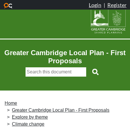
Skip to main content
Greater Cambridge Local Plan - First
Proposals
Home
Greater Cambridge Local Plan - First Proposals
Explore by theme
Climate change