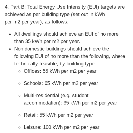
4. Part B: Total Energy Use Intensity (EUI) targets are
achieved as per building type (set out in kWh
per m2 per year), as follows:
All dwellings should achieve an EUI of no more
than 35 kWh per m2 per year.
Non domestic buildings should achieve the
following EUI of no more than the following, where
technically feasible, by building type:
Offices: 55 kWh per m2 per year
Schools: 65 kWh per m2 per year
Multi-residential (e.g. student
accommodation): 35 kWh per m2 per year
Retail: 55 kWh per m2 per year
Leisure: 100 kWh per m2 per year