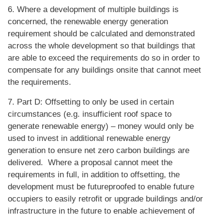
6. Where a development of multiple buildings is
concerned, the renewable energy generation
requirement should be calculated and demonstrated
across the whole development so that buildings that
are able to exceed the requirements do so in order to
compensate for any buildings onsite that cannot meet
the requirements.
7. Part D: Offsetting to only be used in certain
circumstances (e.g. insufficient roof space to
generate renewable energy) – money would only be
used to invest in additional renewable energy
generation to ensure net zero carbon buildings are
delivered. Where a proposal cannot meet the
requirements in full, in addition to offsetting, the
development must be futureproofed to enable future
occupiers to easily retrofit or upgrade buildings and/or
infrastructure in the future to enable achievement of