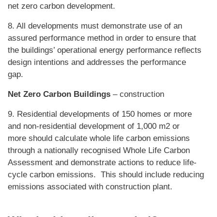
net zero carbon development.
8. All developments must demonstrate use of an
assured performance method in order to ensure that
the buildings’ operational energy performance reflects
design intentions and addresses the performance
gap.
Net Zero Carbon Buildings
– construction
9. Residential developments of 150 homes or more
and non-residential development of 1,000 m2 or
more should calculate whole life carbon emissions
through a nationally recognised Whole Life Carbon
Assessment and demonstrate actions to reduce life-
cycle carbon emissions. This should include reducing
emissions associated with construction plant.