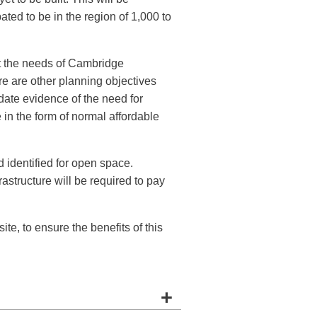
pated to be in the region of 1,000 to
t the needs of Cambridge
re are other planning objectives
date evidence of the need for
 in the form of normal affordable
d identified for open space.
rastructure will be required to pay
ite, to ensure the benefits of this
+