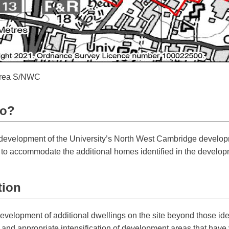
 area S/NWC
do?
ed development of the University’s North West Cambridge develo
n to accommodate the additional homes identified in the develop
tion
evelopment of additional dwellings on the site beyond those iden
and appropriate intensification of development areas that have ye