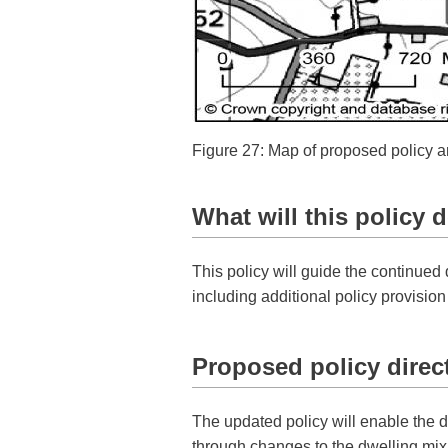
Figure 27: Map of proposed policy
What will this policy 
This policy will guide the continu
including additional policy provisio
Proposed policy direc
The updated policy will enable the d
through changes to the dwelling mix 