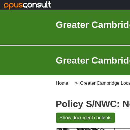
Skip to main content
Greater Cambrid
Greater Cambridg
Home
Greater Cambridge Local
Policy S/NWC: N
Show document contents