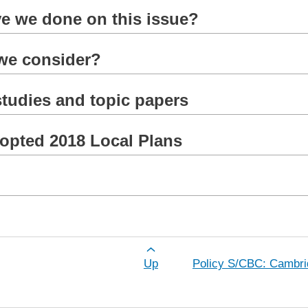
e we done on this issue?
 we consider?
tudies and topic papers
dopted 2018 Local Plans
for Policy S/NWC: North West Cambridg
Up
Policy S/CBC: Cambri