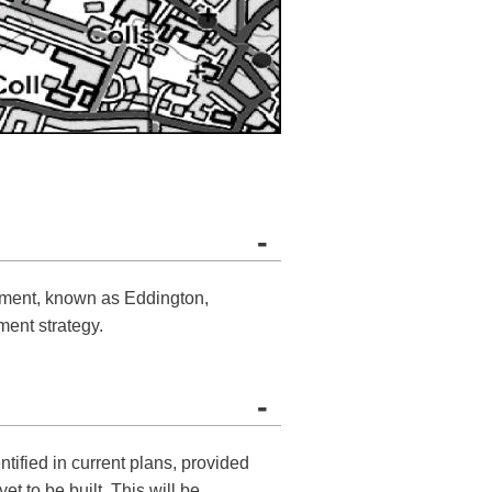
-
pment, known as Eddington,
ment strategy.
-
tified in current plans, provided
t to be built. This will be