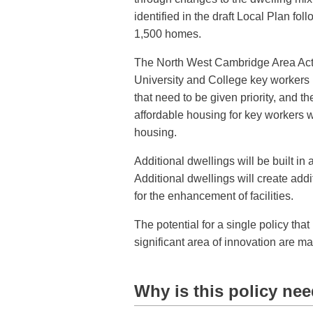
identified in the draft Local Plan fol
1,500 homes.
The North West Cambridge Area Acti
University and College key workers i
that need to be given priority, and 
affordable housing for key workers w
housing.
Additional dwellings will be built in
Additional dwellings will create addi
for the enhancement of facilities.
The potential for a single policy that
significant area of innovation are ma
Why is this policy ne