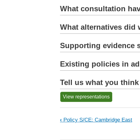
What consultation hav
What alternatives did
Supporting evidence s
Existing policies in a
Tell us what you think
View representations
Book traversal links 
‹
Policy S/CE: Cambridge East