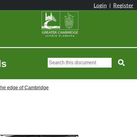
ls
he edge of Cambridge