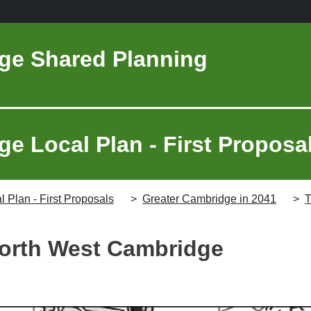
ge Shared Planning
e Local Plan - First Proposa
 Plan - First Proposals
Greater Cambridge in 2041
T
orth West Cambridge