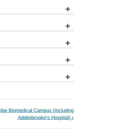
+
+
+
+
+
e
dge Biomedical Campus (including
Addenbrooke’s Hospital)
›