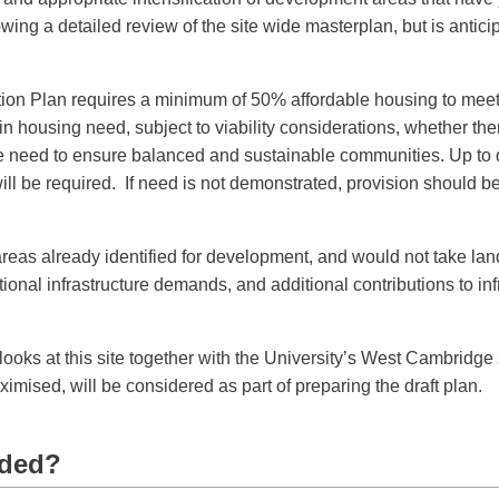
lowing a detailed review of the site wide masterplan, but is antici
on Plan requires a minimum of 50% affordable housing to mee
n housing need, subject to viability considerations, whether the
the need to ensure balanced and sustainable communities. Up to 
ill be required. If need is not demonstrated, provision should be
 areas already identified for development, and would not take lan
tional infrastructure demands, and additional contributions to inf
 looks at this site together with the University’s West Cambridge s
ximised, will be considered as part of preparing the draft plan.
eded?