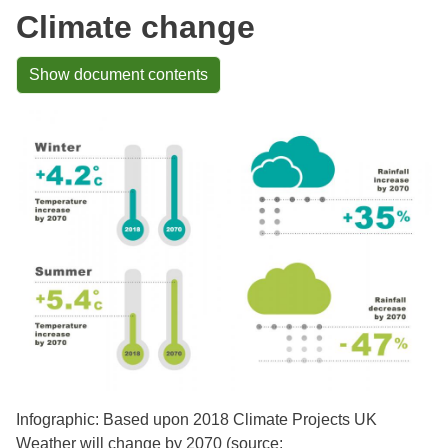
Climate change
Show document contents
Infographic: Based upon 2018 Climate Projects UK
Weather will change by 2070 (source: