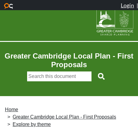
Skip to main content
Greater Cambridge Local Plan - First
Proposals
Home
Greater Cambridge Local Plan - First Proposals
Explore by theme