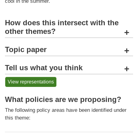
cool in the summer.
How does this intersect with the
other themes?
+
Topic paper
+
Tell us what you think
+
View representations
What policies are we proposing?
The following policy areas have been identified under
this theme: