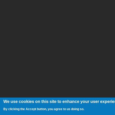
We use cookies on this site to enhance your user experi
By clicking the Accept button, you agree to us doing so.