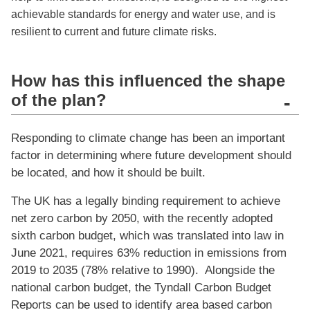
achievable standards for energy and water use, and is
resilient to current and future climate risks.
How has this influenced the shape
of the plan?
-
Responding to climate change has been an important
factor in determining where future development should
be located, and how it should be built.
The UK has a legally binding requirement to achieve
net zero carbon by 2050, with the recently adopted
sixth carbon budget, which was translated into law in
June 2021, requires 63% reduction in emissions from
2019 to 2035 (78% relative to 1990). Alongside the
national carbon budget, the Tyndall Carbon Budget
Reports can be used to identify area based carbon