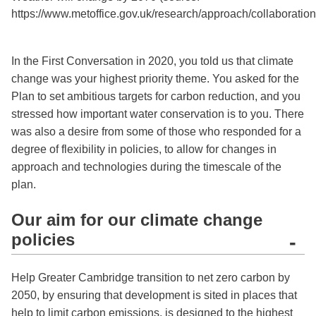
https://www.metoffice.gov.uk/research/approach/collaboration
In the First Conversation in 2020, you told us that climate
change was your highest priority theme. You asked for the
Plan to set ambitious targets for carbon reduction, and you
stressed how important water conservation is to you. There
was also a desire from some of those who responded for a
degree of flexibility in policies, to allow for changes in
approach and technologies during the timescale of the
plan.
Our aim for our climate change
policies
-
Help Greater Cambridge transition to net zero carbon by
2050, by ensuring that development is sited in places that
help to limit carbon emissions, is designed to the highest