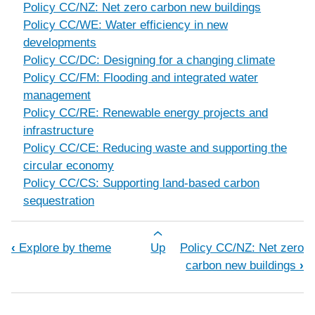
Policy CC/NZ: Net zero carbon new buildings
Policy CC/WE: Water efficiency in new
developments
Policy CC/DC: Designing for a changing climate
Policy CC/FM: Flooding and integrated water
management
Policy CC/RE: Renewable energy projects and
infrastructure
Policy CC/CE: Reducing waste and supporting the
circular economy
Policy CC/CS: Supporting land-based carbon
sequestration
Book traversal links for Climate chan
‹
Explore by theme
Up
Policy CC/NZ: Net zero
carbon new buildings
›