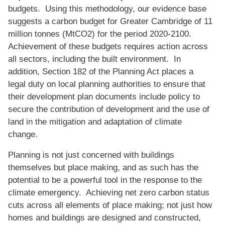
budgets. Using this methodology, our evidence base
suggests a carbon budget for Greater Cambridge of 11
million tonnes (MtCO2) for the period 2020-2100.
Achievement of these budgets requires action across
all sectors, including the built environment. In
addition, Section 182 of the Planning Act places a
legal duty on local planning authorities to ensure that
their development plan documents include policy to
secure the contribution of development and the use of
land in the mitigation and adaptation of climate
change.
Planning is not just concerned with buildings
themselves but place making, and as such has the
potential to be a powerful tool in the response to the
climate emergency. Achieving net zero carbon status
cuts across all elements of place making; not just how
homes and buildings are designed and constructed,