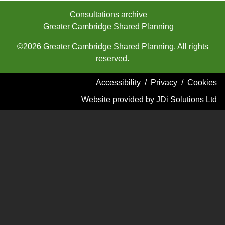
Consultations archive
Greater Cambridge Shared Planning
©2026 Greater Cambridge Shared Planning. All rights
reserved.
Accessibility
/
Privacy
/
Cookies
Website provided by
JDi Solutions Ltd