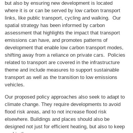
but also by ensuring new development is located
where it is or can be served by low carbon transport
links, like public transport, cycling and walking. Our
spatial strategy has been informed by carbon
assessment that highlights the impact that transport
emissions can have, and promotes patterns of
development that enable low carbon transport modes,
shifting away from a reliance on private cars. Policies
related to transport are covered in the infrastructure
theme and include measures to support sustainable
transport as well as the transition to low emissions
vehicles.
Our proposed policy approaches also seek to adapt to
climate change. They require developments to avoid
flood risk areas, and to not increase flood risk
elsewhere. Buildings and places should also be
designed not just for efficient heating, but also to keep