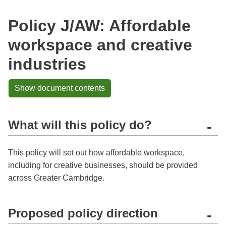
Policy J/AW: Affordable
workspace and creative
industries
Show document contents
What will this policy do?
-
This policy will set out how affordable workspace,
including for creative businesses, should be provided
across Greater Cambridge.
Proposed policy direction
-