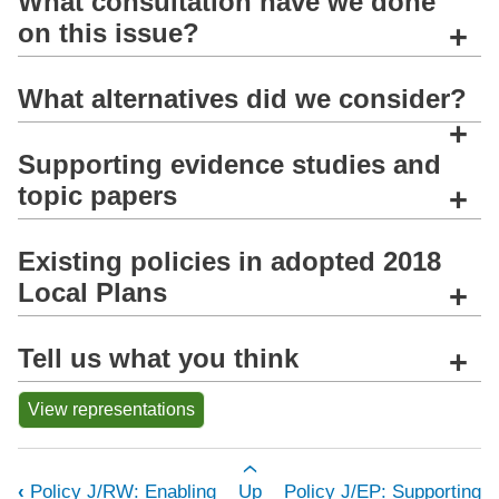
What consultation have we done
on this issue?
+
What alternatives did we consider?
+
Supporting evidence studies and
topic papers
+
Existing policies in adopted 2018
Local Plans
+
Tell us what you think
+
View representations
Book traversal links for Policy J/AW:
‹
Policy J/RW: Enabling
Up
Policy J/EP: Supporting