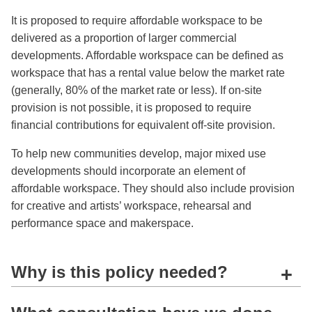
It is proposed to require affordable workspace to be
delivered as a proportion of larger commercial
developments. Affordable workspace can be defined as
workspace that has a rental value below the market rate
(generally, 80% of the market rate or less). If on-site
provision is not possible, it is proposed to require
financial contributions for equivalent off-site provision.
To help new communities develop, major mixed use
developments should incorporate an element of
affordable workspace. They should also include provision
for creative and artists’ workspace, rehearsal and
performance space and makerspace.
Why is this policy needed?
+