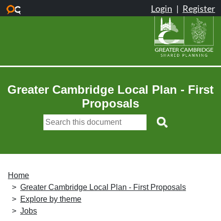
Skip to main content
Greater Cambridge Local Plan - First
Proposals
Home
Greater Cambridge Local Plan - First Proposals
Explore by theme
Jobs