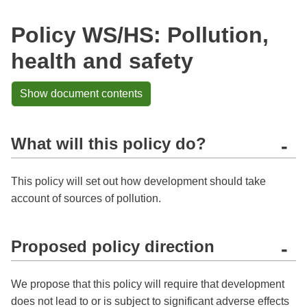
Policy WS/HS: Pollution,
health and safety
Show document contents
What will this policy do?
-
This policy will set out how development should take
account of sources of pollution.
Proposed policy direction
-
We propose that this policy will require that development
does not lead to or is subject to significant adverse effects