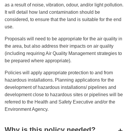
as a result of noise, vibration, odour, and/or light pollution.
It will detail how land contamination should be
considered, to ensure that the land is suitable for the end
use.
Proposals will need to be appropriate for the air quality in
the area, but also address their impacts on air quality
(including requiring Air Quality Management strategies to
be prepared where appropriate).
Policies will apply appropriate protection to and from
hazardous installations. Planning applications for the
development of hazardous installations/ pipelines and
development close to hazardous sites or pipelines will be
referred to the Health and Safety Executive and/or the
Environment Agency.
Why is this policy needed?
+