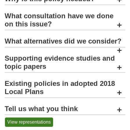
What consultation have we done
on this issue?
+
What alternatives did we consider?
+
Supporting evidence studies and
topic papers
+
Existing policies in adopted 2018
Local Plans
+
Tell us what you think
+
View representations