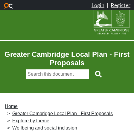
Skip to main content
Greater Cambridge Local Plan - First
Proposals
Home
Greater Cambridge Local Plan - First Proposals
Explore by theme
Wellbeing and social inclusion