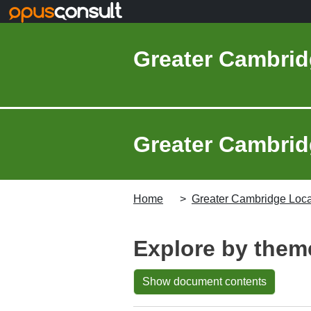
Skip to main content
Greater Cambrid
Greater Cambridg
Home
Greater Cambridge Local
Explore by them
Show document contents