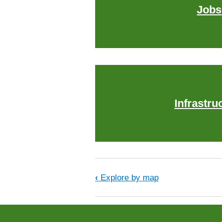
Jobs
Infrastru
Book traversal links f
‹
Explore by map