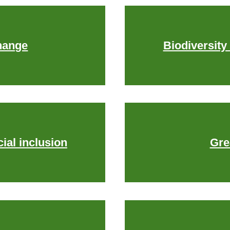
hange
Biodiversity
ial inclusion
Gre