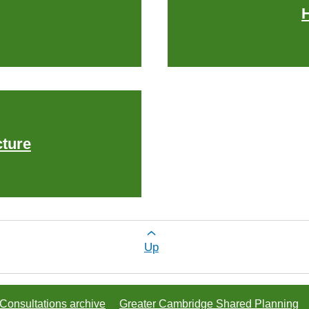
cture
or Explore by theme
Up
Consultations archive
Greater Cambridge Shared Planning