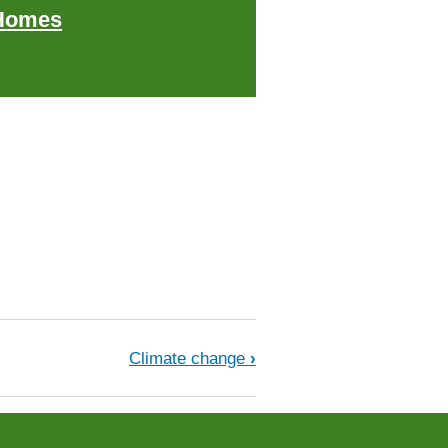
Homes
Climate change
›