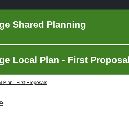
ge Shared Planning
e Local Plan - First Proposa
 Plan - First Proposals
e