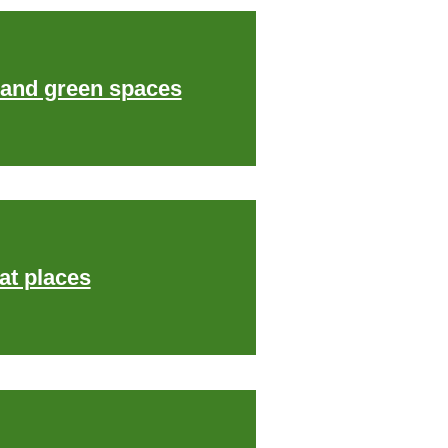
 and green spaces
at places