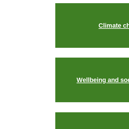
Climate c
Wellbeing and soc