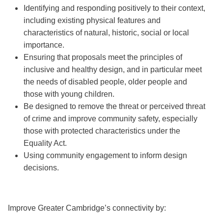
Identifying and responding positively to their context,
including existing physical features and
characteristics of natural, historic, social or local
importance.
Ensuring that proposals meet the principles of
inclusive and healthy design, and in particular meet
the needs of disabled people, older people and
those with young children.
Be designed to remove the threat or perceived threat
of crime and improve community safety, especially
those with protected characteristics under the
Equality Act.
Using community engagement to inform design
decisions.
Improve Greater Cambridge’s connectivity by: