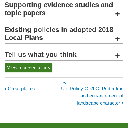
Supporting evidence studies and
topic papers
+
Existing policies in adopted 2018
Local Plans
+
Tell us what you think
+
View representations
Book traversal links for Policy GP/P
‹
Great places
Up
Policy GP/LC: Protection
and enhancement of
landscape character
›