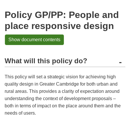
Policy GP/PP: People and
place responsive design
Show document contents
What will this policy do?
-
This policy will set a strategic vision for achieving high
quality design in Greater Cambridge for both urban and
rural areas. This provides a clarity of expectation around
understanding the context of development proposals –
both in terms of impact on the place around them and the
needs of users.