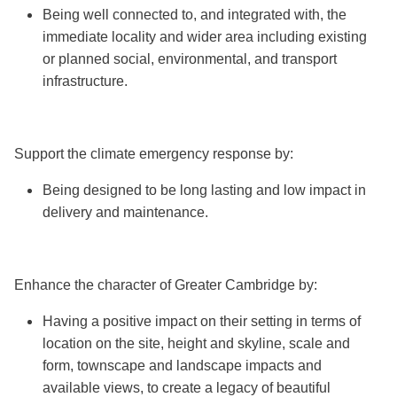
Being well connected to, and integrated with, the
immediate locality and wider area including existing
or planned social, environmental, and transport
infrastructure.
Support the climate emergency response by:
Being designed to be long lasting and low impact in
delivery and maintenance.
Enhance the character of Greater Cambridge by:
Having a positive impact on their setting in terms of
location on the site, height and skyline, scale and
form, townscape and landscape impacts and
available views, to create a legacy of beautiful