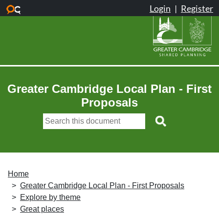
Skip to main content
Greater Cambridge Local Plan - First
Proposals
Home
Greater Cambridge Local Plan - First Proposals
Explore by theme
Great places