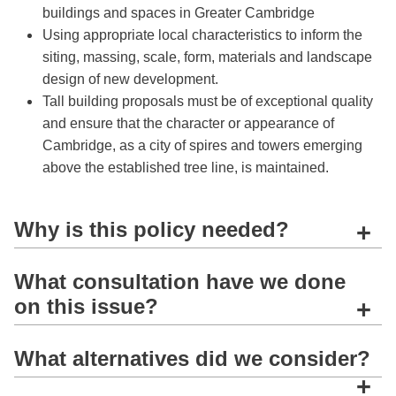
buildings and spaces in Greater Cambridge
Using appropriate local characteristics to inform the
siting, massing, scale, form, materials and landscape
design of new development.
Tall building proposals must be of exceptional quality
and ensure that the character or appearance of
Cambridge, as a city of spires and towers emerging
above the established tree line, is maintained.
Why is this policy needed?
+
What consultation have we done
on this issue?
+
What alternatives did we consider?
+