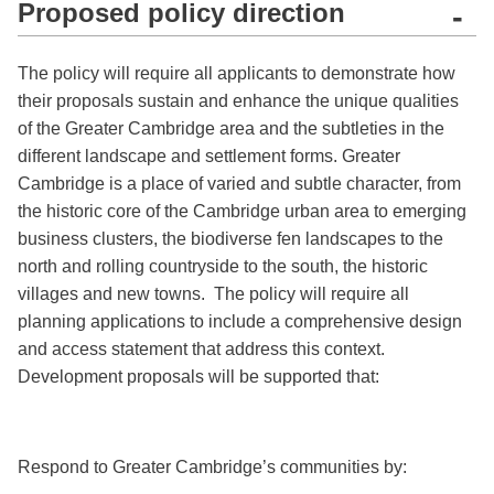
Proposed policy direction
-
The policy will require all applicants to demonstrate how
their proposals sustain and enhance the unique qualities
of the Greater Cambridge area and the subtleties in the
different landscape and settlement forms. Greater
Cambridge is a place of varied and subtle character, from
the historic core of the Cambridge urban area to emerging
business clusters, the biodiverse fen landscapes to the
north and rolling countryside to the south, the historic
villages and new towns. The policy will require all
planning applications to include a comprehensive design
and access statement that address this context.
Development proposals will be supported that:
Respond to Greater Cambridge’s communities by: