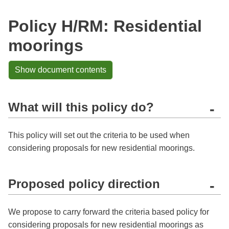
Policy H/RM: Residential
moorings
Show document contents
What will this policy do?
-
This policy will set out the criteria to be used when
considering proposals for new residential moorings.
Proposed policy direction
-
We propose to carry forward the criteria based policy for
considering proposals for new residential moorings as