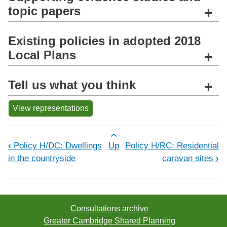
topic papers
+
Existing policies in adopted 2018
Local Plans
+
Tell us what you think
+
View representations
Book traversal links for Policy H/RM:
‹
Policy H/DC: Dwellings
Up
Policy H/RC: Residential
in the countryside
caravan sites
›
Consultations archive
Greater Cambridge Shared Planning