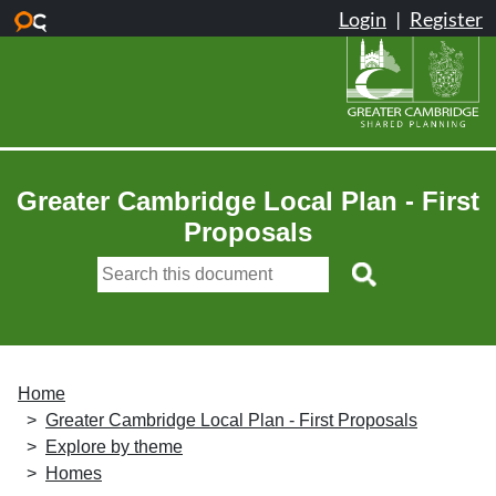
Skip to main content
Greater Cambridge Local Plan - First
Proposals
Home
Greater Cambridge Local Plan - First Proposals
Explore by theme
Homes