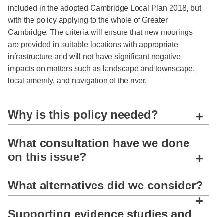
included in the adopted Cambridge Local Plan 2018, but
with the policy applying to the whole of Greater
Cambridge. The criteria will ensure that new moorings
are provided in suitable locations with appropriate
infrastructure and will not have significant negative
impacts on matters such as landscape and townscape,
local amenity, and navigation of the river.
Why is this policy needed?
+
What consultation have we done
on this issue?
+
What alternatives did we consider?
+
Supporting evidence studies and