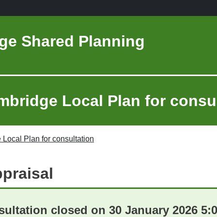
ge Shared Planning
mbridge Local Plan for consu
 Local Plan for consultation
ppraisal
ultation closed on 30 January 2026 5