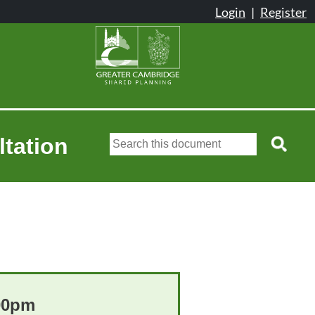
ltation
:00pm