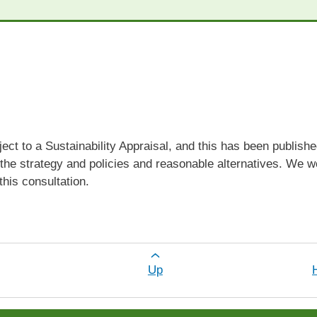
ect to a Sustainability Appraisal, and this has been publish
of the strategy and policies and reasonable alternatives. W
 this consultation.
r Sustainability Appraisal
Up