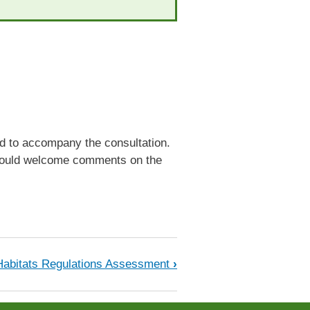
ed to accompany the consultation.
e would welcome comments on the
Habitats Regulations Assessment
›