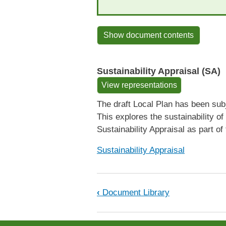
Show document contents
Sustainability Appraisal (SA)
View representations
The draft Local Plan has been subj
This explores the sustainability 
Sustainability Appraisal as part of
Sustainability Appraisal
Book traversal links fo
‹
Document Library