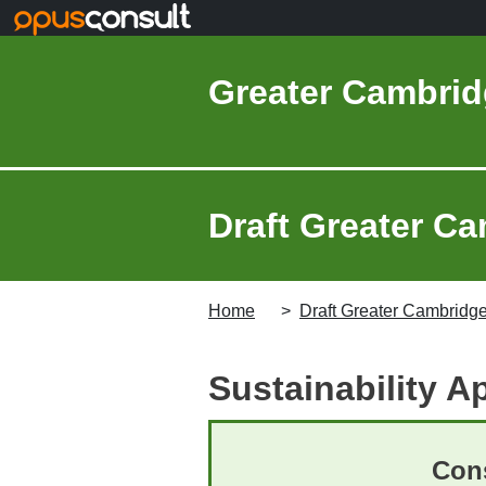
Skip to main content
Greater Cambrid
Draft Greater Ca
Home
Draft Greater Cambridge
Sustainability A
Cons