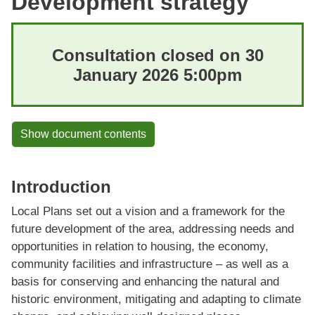
Development strategy
Consultation closed on 30
January 2026 5:00pm
Show document contents
Introduction
Local Plans set out a vision and a framework for the
future development of the area, addressing needs and
opportunities in relation to housing, the economy,
community facilities and infrastructure – as well as a
basis for conserving and enhancing the natural and
historic environment, mitigating and adapting to climate