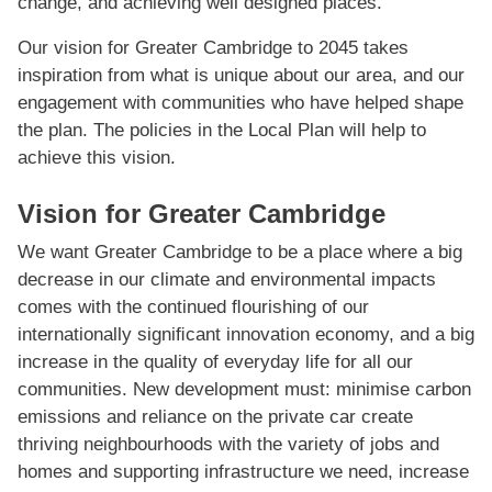
change, and achieving well designed places.
Our vision for Greater Cambridge to 2045 takes
inspiration from what is unique about our area, and our
engagement with communities who have helped shape
the plan. The policies in the Local Plan will help to
achieve this vision.
Vision for Greater Cambridge
We want Greater Cambridge to be a place where a big
decrease in our climate and environmental impacts
comes with the continued ﬂourishing of our
internationally signiﬁcant innovation economy, and a big
increase in the quality of everyday life for all our
communities. New development must: minimise carbon
emissions and reliance on the private car create
thriving neighbourhoods with the variety of jobs and
homes and supporting infrastructure we need, increase