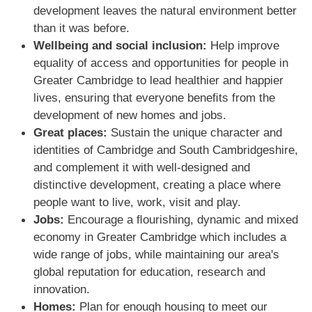
development leaves the natural environment better
than it was before.
Wellbeing and social inclusion:
Help improve
equality of access and opportunities for people in
Greater Cambridge to lead healthier and happier
lives, ensuring that everyone beneﬁts from the
development of new homes and jobs.
Great places:
Sustain the unique character and
identities of Cambridge and South Cambridgeshire,
and complement it with well-designed and
distinctive development, creating a place where
people want to live, work, visit and play.
Jobs:
Encourage a ﬂourishing, dynamic and mixed
economy in Greater Cambridge which includes a
wide range of jobs, while maintaining our area's
global reputation for education, research and
innovation.
Homes:
Plan for enough housing to meet our