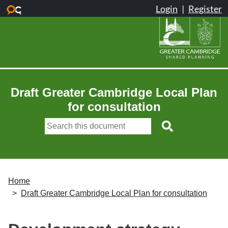
Skip to main content
Draft Greater Cambridge Local Plan
for consultation
Home
Draft Greater Cambridge Local Plan for consultation