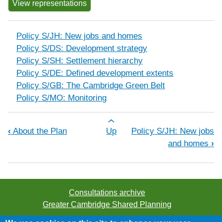
View representations
Policy S/JH: New jobs and homes
Policy S/DS: Development strategy
Policy S/SH: Settlement hierarchy
Policy S/DE: Defined development extents
Policy S/GB: The Cambridge Green Belt
Policy S/MO: Monitoring
Book traversal links for Development 
‹
About the Plan
Up
Policy S/JH: New jobs
and homes
›
Consultations archive
Greater Cambridge Shared Planning