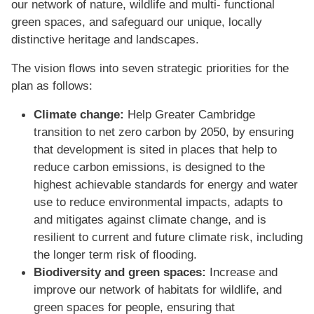
our network of nature, wildlife and multi- functional
green spaces, and safeguard our unique, locally
distinctive heritage and landscapes.
The vision ﬂows into seven strategic priorities for the
plan as follows:
Climate change:
Help Greater Cambridge
transition to net zero carbon by 2050, by ensuring
that development is sited in places that help to
reduce carbon emissions, is designed to the
highest achievable standards for energy and water
use to reduce environmental impacts, adapts to
and mitigates against climate change, and is
resilient to current and future climate risk, including
the longer term risk of ﬂooding.
Biodiversity and green spaces:
Increase and
improve our network of habitats for wildlife, and
green spaces for people, ensuring that