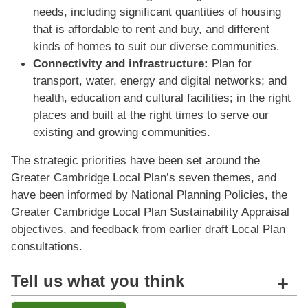
needs, including signiﬁcant quantities of housing
that is affordable to rent and buy, and different
kinds of homes to suit our diverse communities.
Connectivity and infrastructure:
Plan for
transport, water, energy and digital networks; and
health, education and cultural facilities; in the right
places and built at the right times to serve our
existing and growing communities.
The strategic priorities have been set around the
Greater Cambridge Local Plan’s seven themes, and
have been informed by National Planning Policies, the
Greater Cambridge Local Plan Sustainability Appraisal
objectives, and feedback from earlier draft Local Plan
consultations.
Tell us what you think
+