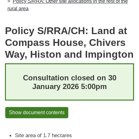
Policy S/RRA: Other site allocations in the rest of the
rural area
Policy S/RRA/CH: Land at
Compass House, Chivers
Way, Histon and Impington
Consultation closed on 30
January 2026 5:00pm
Show document contents
Site area of 1.7 hectares