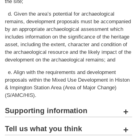
the site;
d. Given the area’s potential for archaeological
remains, development proposals must be accompanied
by an appropriate archaeological assessment which
includes information on the significance of the heritage
asset, including the extent, character and condition of
the archaeological resource and the likely impact of the
development on the archaeological remains; and
e. Align with the requirements and development
proposals within the Mixed Use Development in Histon
& Impington Station Area (Area of Major Change)
(S/AMC/HIS).
Supporting information
+
Tell us what you think
+