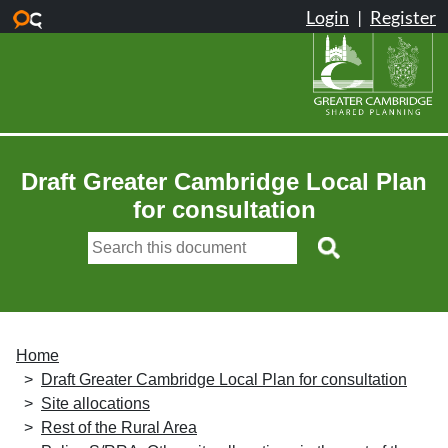
Skip to main content
Draft Greater Cambridge Local Plan
for consultation
Home
Draft Greater Cambridge Local Plan for consultation
Site allocations
Rest of the Rural Area