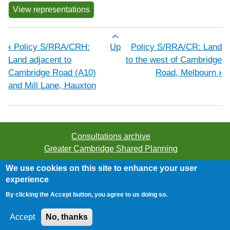
View representations
Book traversal links for Policy S/R
‹
Policy S/RRA/CRH:
Up
Policy S/RRA/CR: Land
Land adjacent to
to the west of Cambridge
Cambridge Road (A10)
Road, Melbourn
›
and Mill Lane, Hauxton
Consultations archive
Greater Cambridge Shared Planning
We use cookies on this site to enhance your user
©2026 Greater Cambridge Shared Planning. All rights
experience
reserved.
By clicking the Accept button, you agree to us doing so.
Accessibility
/
Privacy
/
Cookies
Accept
No, thanks
Website provided by
JDi Solutions Ltd