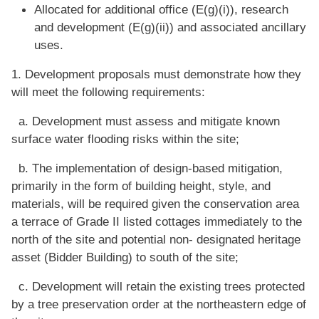
Allocated for additional office (E(g)(i)), research
and development (E(g)(ii)) and associated ancillary
uses.
1. Development proposals must demonstrate how they
will meet the following requirements:
a. Development must assess and mitigate known
surface water flooding risks within the site;
b. The implementation of design-based mitigation,
primarily in the form of building height, style, and
materials, will be required given the conservation area
a terrace of Grade II listed cottages immediately to the
north of the site and potential non- designated heritage
asset (Bidder Building) to south of the site;
c. Development will retain the existing trees protected
by a tree preservation order at the northeastern edge of