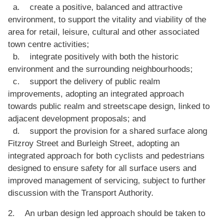
a. create a positive, balanced and attractive
environment, to support the vitality and viability of the
area for retail, leisure, cultural and other associated
town centre activities;
b. integrate positively with both the historic
environment and the surrounding neighbourhoods;
c. support the delivery of public realm
improvements, adopting an integrated approach
towards public realm and streetscape design, linked to
adjacent development proposals; and
d. support the provision for a shared surface along
Fitzroy Street and Burleigh Street, adopting an
integrated approach for both cyclists and pedestrians
designed to ensure safety for all surface users and
improved management of servicing, subject to further
discussion with the Transport Authority.
2. An urban design led approach should be taken to