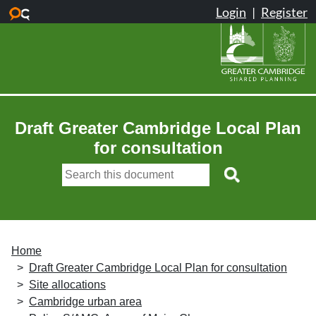
Skip to main content
Draft Greater Cambridge Local Plan
for consultation
Home
Draft Greater Cambridge Local Plan for consultation
Site allocations
Cambridge urban area