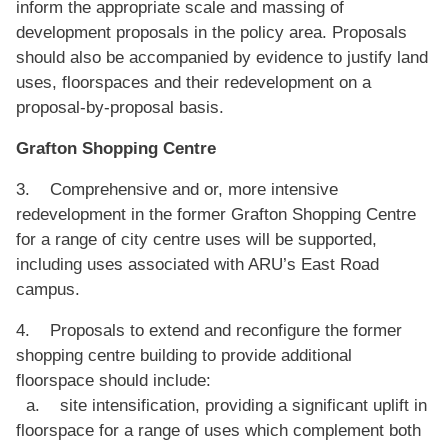
inform the appropriate scale and massing of
development proposals in the policy area. Proposals
should also be accompanied by evidence to justify land
uses, floorspaces and their redevelopment on a
proposal-by-proposal basis.
Grafton Shopping Centre
3. Comprehensive and or, more intensive
redevelopment in the former Grafton Shopping Centre
for a range of city centre uses will be supported,
including uses associated with ARU’s East Road
campus.
4. Proposals to extend and reconfigure the former
shopping centre building to provide additional
floorspace should include:
a. site intensification, providing a significant uplift in
floorspace for a range of uses which complement both