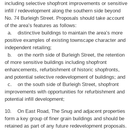
including selective shopfront improvements or sensitive
infill / redevelopment along the southern side beyond
No. 74 Burleigh Street. Proposals should take account
of the area’s features as follows:
a. distinctive buildings to maintain the area’s more
positive examples of existing townscape character and
independent retailing;
b. on the north side of Burleigh Street, the retention
of more sensitive buildings including shopfront
enhancements, refurbishment of historic shopfronts,
and potential selective redevelopment of buildings; and
c. on the south side of Burleigh Street, shopfront
improvements with opportunities for refurbishment and
potential infill development;
10. On East Road, The Snug and adjacent properties
form a key group of finer grain buildings and should be
retained as part of any future redevelopment proposals.