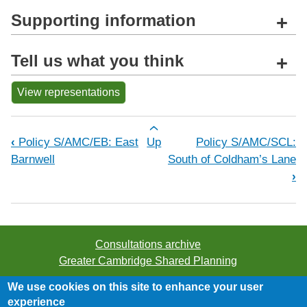
Supporting information
+
Tell us what you think
+
View representations
Book traversal links for Policy S/AMC
‹
Policy S/AMC/EB: East
Up
Policy S/AMC/SCL:
Barnwell
South of Coldham’s Lane
›
Consultations archive
Greater Cambridge Shared Planning
We use cookies on this site to enhance your user
©2026 Greater Cambridge Shared Planning. All rights
experience
reserved.