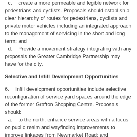
c. create a more permeable and legible network for
pedestrians and cyclists. Proposals should establish a
clear hierarchy of routes for pedestrians, cyclists and
private motor vehicles including an integrated approach
to the management of servicing in the short and long
term; and
d. Provide a movement strategy integrating with any
proposals the Greater Cambridge Partnership may
have for the city.
Selective and Infill Development Opportunities
6. Infill development opportunities include selective
reconfiguration of service yard spaces around the edge
of the former Grafton Shopping Centre. Proposals
should:
a. to the north, enhance service areas with a focus
on public realm and wayfinding improvements to
improve linkages from Newmarket Road; and