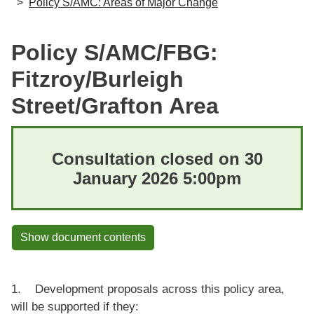
Policy S/AMC: Areas of Major Change
Policy S/AMC/FBG:
Fitzroy/Burleigh
Street/Grafton Area
Consultation closed on 30
January 2026 5:00pm
Show document contents
1. Development proposals across this policy area,
will be supported if they: