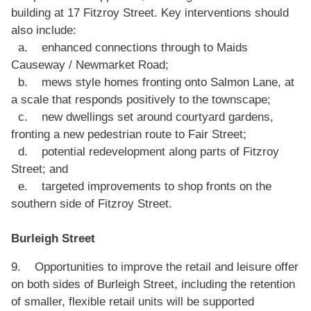
building at 17 Fitzroy Street. Key interventions should
also include:
a. enhanced connections through to Maids
Causeway / Newmarket Road;
b. mews style homes fronting onto Salmon Lane, at
a scale that responds positively to the townscape;
c. new dwellings set around courtyard gardens,
fronting a new pedestrian route to Fair Street;
d. potential redevelopment along parts of Fitzroy
Street; and
e. targeted improvements to shop fronts on the
southern side of Fitzroy Street.
Burleigh Street
9. Opportunities to improve the retail and leisure offer
on both sides of Burleigh Street, including the retention
of smaller, flexible retail units will be supported