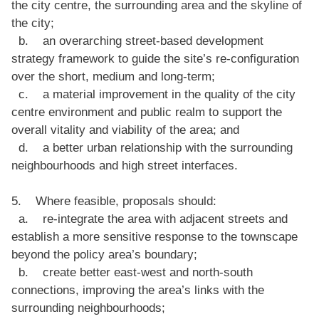
the city centre, the surrounding area and the skyline of
the city;
b. an overarching street-based development
strategy framework to guide the site’s re-configuration
over the short, medium and long-term;
c. a material improvement in the quality of the city
centre environment and public realm to support the
overall vitality and viability of the area; and
d. a better urban relationship with the surrounding
neighbourhoods and high street interfaces.
5. Where feasible, proposals should:
a. re-integrate the area with adjacent streets and
establish a more sensitive response to the townscape
beyond the policy area’s boundary;
b. create better east-west and north-south
connections, improving the area’s links with the
surrounding neighbourhoods;