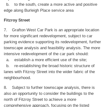
b. to the south, create a more active and positive
edge along Burleigh Place service area
Fitzroy Street
7. Grafton West Car Park is an appropriate location
for more significant redevelopment, subject to car
parking evidence supporting its redevelopment, further
townscape analysis and feasibility analysis. The more
intensive redevelopment of the car park should:
a. establish a more efficient use of the site;
b. re-establishing the broad historic structure of
lanes with Fitzroy Street into the wider fabric of the
neighbourhood.
8. Subject to further townscape analysis, there is
also an opportunity to consider the buildings to the
north of Fitzroy Street to achieve a more
comprehensive approach, focusing on the listed