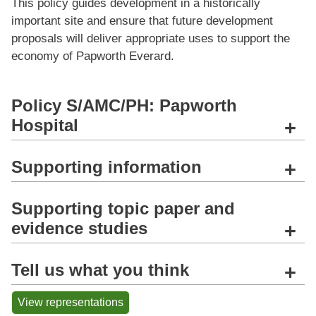
This policy guides development in a historically
important site and ensure that future development
proposals will deliver appropriate uses to support the
economy of Papworth Everard.
Policy S/AMC/PH: Papworth
Hospital
+
Supporting information
+
Supporting topic paper and
evidence studies
+
Tell us what you think
+
View representations