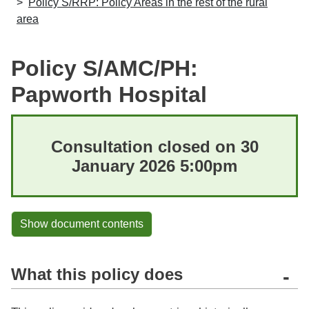
Policy S/RRP: Policy Areas in the rest of the rural
area
Policy S/AMC/PH:
Papworth Hospital
Consultation closed on 30
January 2026 5:00pm
Show document contents
What this policy does
-