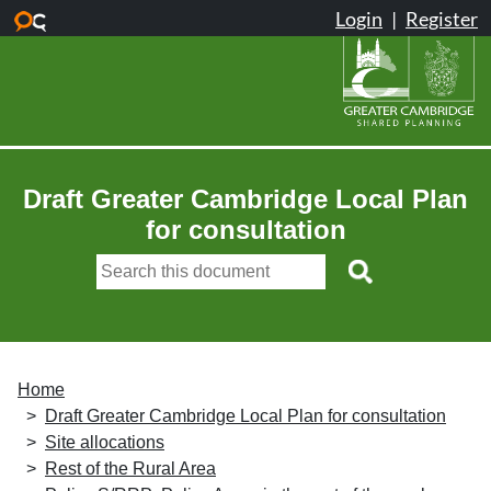
Skip to main content
Draft Greater Cambridge Local Plan
for consultation
Home
Draft Greater Cambridge Local Plan for consultation
Site allocations
Rest of the Rural Area