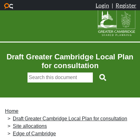
Skip to main content
Draft Greater Cambridge Local Plan
for consultation
Home
Draft Greater Cambridge Local Plan for consultation
Site allocations
Edge of Cambridge