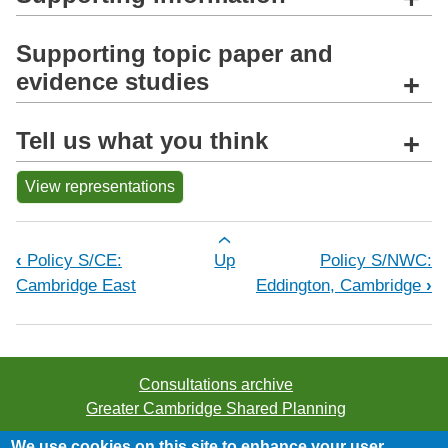
Supporting topic paper and
evidence studies
+
Tell us what you think
+
View representations
Book traversal links for Policy S/C
‹
Policy S/CE:
Up
Policy S/NWC:
Cambridge East
Eddington, Cambridge
›
Consultations archive
Greater Cambridge Shared Planning
We use cookies on this site to enhance your user