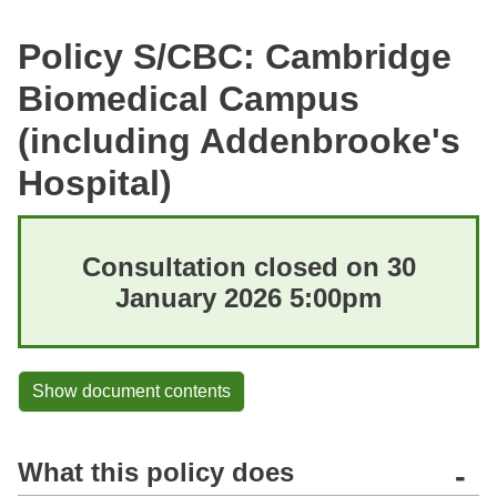
Policy S/CBC: Cambridge
Biomedical Campus
(including Addenbrooke's
Hospital)
Consultation closed on 30
January 2026 5:00pm
Show document contents
What this policy does
-