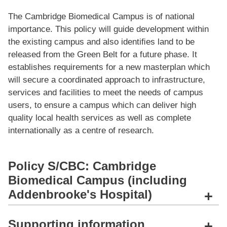
The Cambridge Biomedical Campus is of national
importance. This policy will guide development within
the existing campus and also identiﬁes land to be
released from the Green Belt for a future phase. It
establishes requirements for a new masterplan which
will secure a coordinated approach to infrastructure,
services and facilities to meet the needs of campus
users, to ensure a campus which can deliver high
quality local health services as well as complete
internationally as a centre of research.
Policy S/CBC: Cambridge
Biomedical Campus (including
Addenbrooke's Hospital)
+
Supporting information
+