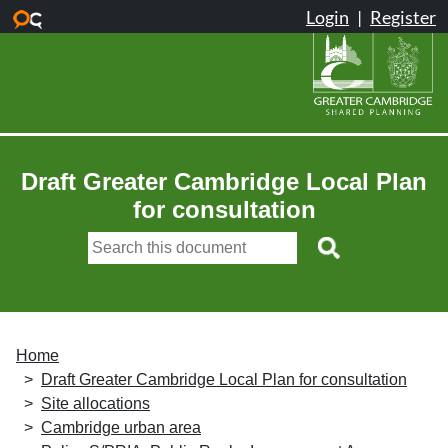
Skip to main content
Draft Greater Cambridge Local Plan
for consultation
Home
Draft Greater Cambridge Local Plan for consultation
Site allocations
Cambridge urban area