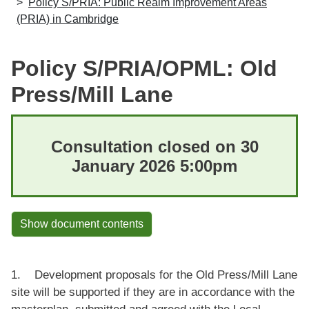
Policy S/PRIA: Public Realm Improvement Areas
(PRIA) in Cambridge
Policy S/PRIA/OPML: Old
Press/Mill Lane
Consultation closed on 30
January 2026 5:00pm
Show document contents
1. Development proposals for the Old Press/Mill Lane
site will be supported if they are in accordance with the
masterplan, submitted and agreed with the Local