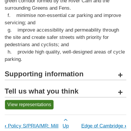
green corridor formed by the River Cam and the
surrounding Greens and Fens.
f. minimise non-essential car parking and improve
servicing; and
g. improve accessibility and permeability through
the site and create safer streets with priority for
pedestrians and cyclists; and
h. provide high quality, well-designed areas of cycle
parking.
Supporting information
+
Tell us what you think
+
View representations
Book traversal links for Policy S/PRI
‹
Policy S/PRIA/MR: Mill
Up
Edge of Cambridge
›