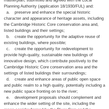
Planning Authority (application 18/1930/FUL) and:
a. preserve and enhance the special historic
character and appearance of heritage assets, including
the Cambridge Historic Core conservation area and,
listed buildings and their settings;
b. create the opportunity for the adaptive reuse of
existing buildings, where possible;
c. create the opportunity for redevelopment to
provide high-quality, sustainable new buildings of
innovative design, which contribute positively to the
Cambridge Historic Core conservation area and the
settings of listed buildings their surroundings;
d. create and enhance areas of public open space
and public realm to a high quality, potentially including a
new public space fronting on to the river;
e. development proposals should complement and
enhance the wider setting of the site, including the