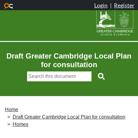
Skip to main content
Draft Greater Cambridge Local Plan
for consultation
Home
Draft Greater Cambridge Local Plan for consultation
Homes