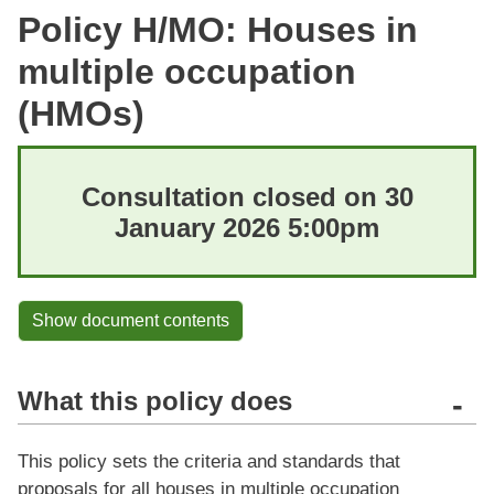
Policy H/MO: Houses in
multiple occupation
(HMOs)
Consultation closed on 30
January 2026 5:00pm
Show document contents
What this policy does
-
This policy sets the criteria and standards that
proposals for all houses in multiple occupation