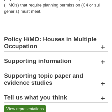
(HMOs) that require planning permission (C4 or sui
generis) must meet.
Policy H/MO: Houses in Multiple
Occupation
+
Supporting information
+
Supporting topic paper and
evidence studies
+
Tell us what you think
+
View representations