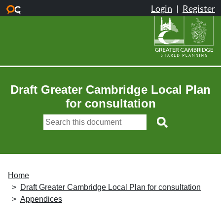
Skip to main content
Draft Greater Cambridge Local Plan
for consultation
Home
Draft Greater Cambridge Local Plan for consultation
Appendices