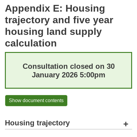
Appendix E: Housing
trajectory and five year
housing land supply
calculation
Consultation closed on 30
January 2026 5:00pm
Show document contents
Housing trajectory
+