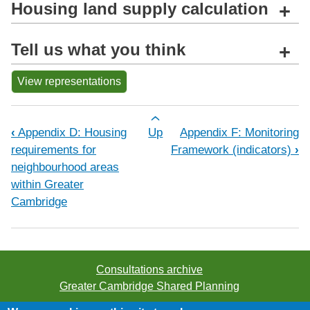
Housing land supply calculation
+
Tell us what you think
+
View representations
Book traversal links for Appendix E: 
‹
Appendix D: Housing
Up
Appendix F: Monitoring
requirements for
Framework (indicators)
›
neighbourhood areas
within Greater
Cambridge
Consultations archive
Greater Cambridge Shared Planning