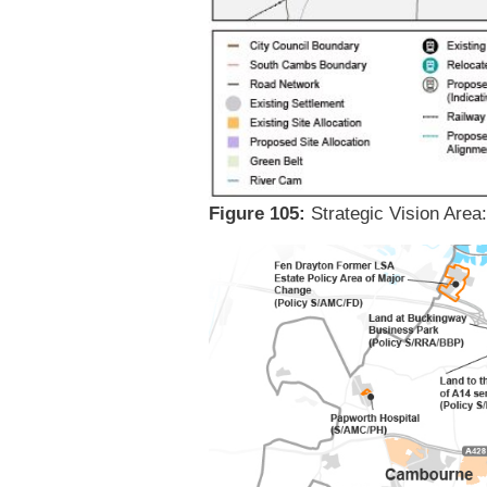
Figure 105:
Strategic Vision Area: