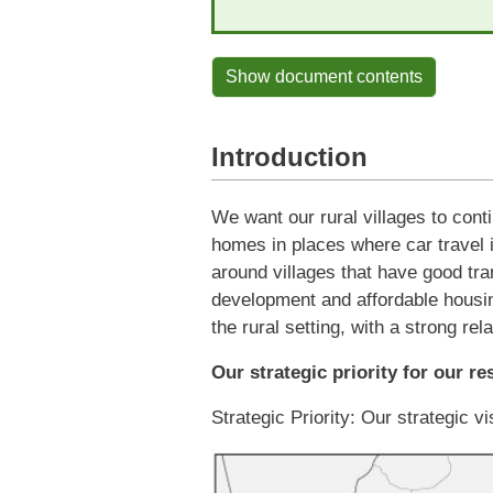
Show document contents
Introduction
We want our rural villages to conti
homes in places where car travel 
around villages that have good tran
development and affordable housin
the rural setting, with a strong re
Our strategic priority for our re
Strategic Priority: Our strategic vi