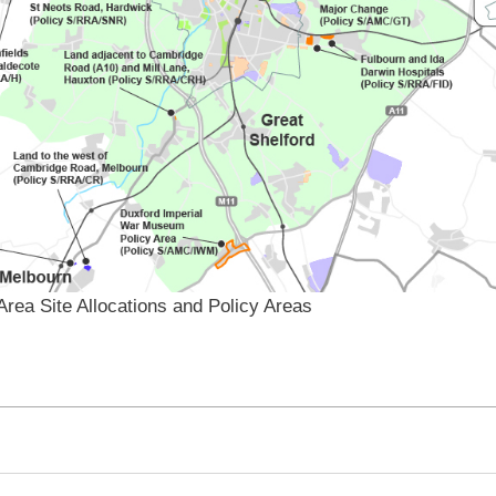
Area Site Allocations and Policy Areas