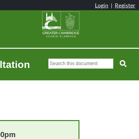
ltation
:00pm