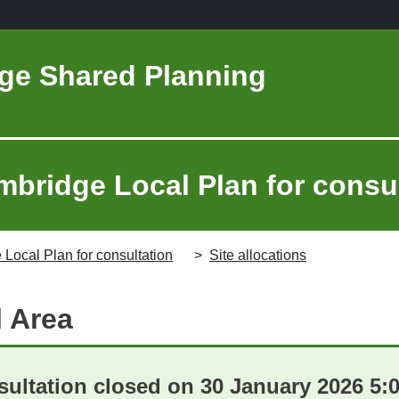
ge Shared Planning
mbridge Local Plan for consu
 Local Plan for consultation
Site allocations
l Area
ultation closed on 30 January 2026 5