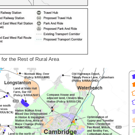
 for the Rest of Rural Area