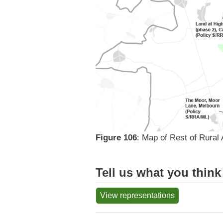
Figure 106
: Map of Rest of Rural 
Tell us what you think
View representations