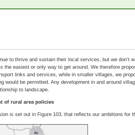
nue to thrive and sustain their local services, but we don’t 
is the easiest or only way to get around. We therefore pro
sport links and services, while in smaller villages, we propo
g would be permitted. Any development in and around villag
lationship to landscape.
st of rural area policies
sion is set out in Figure 103, that reflects our ambitions for 