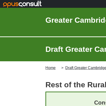
Skip to main content
Greater Cambrid
Draft Greater Ca
Home
Draft Greater Cambridge
Rest of the Rura
Cons