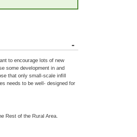
-
want to encourage lots of new
pose some development in and
se that only small-scale inﬁll
es needs to be well- designed for
the Rest of the Rural Area.