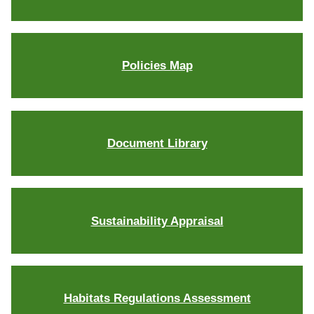
Policies Map
Document Library
Sustainability Appraisal
Habitats Regulations Assessment