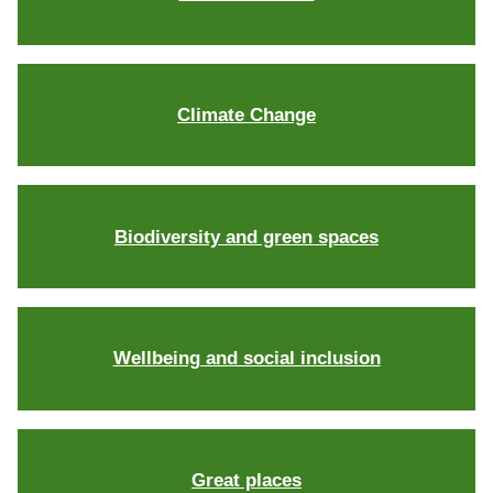
Climate Change
Biodiversity and green spaces
Wellbeing and social inclusion
Great places