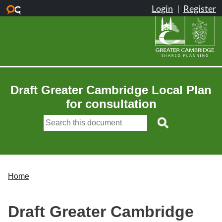
Skip to main content
Draft Greater Cambridge Local Plan
for consultation
Home
Draft Greater Cambridge