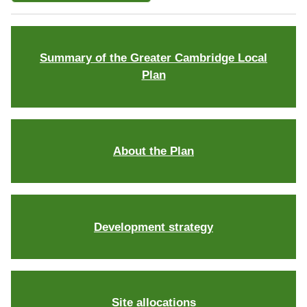
Summary of the Greater Cambridge Local
Plan
About the Plan
Development strategy
Site allocations