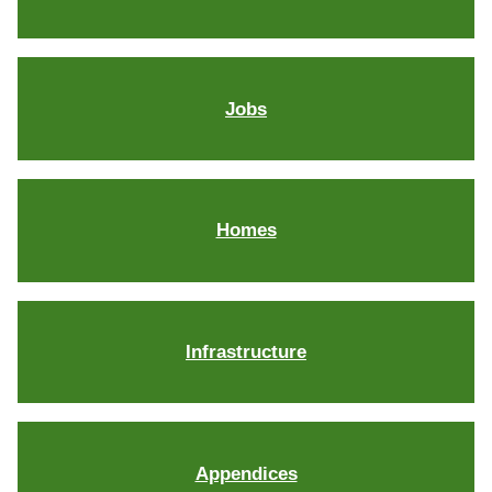
Jobs
Homes
Infrastructure
Appendices