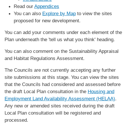
Read our
Appendices
You can also
Explore by Map
to view the sites
proposed for new development.
You can add your comments under each element of the
Plan underneath the 'tell us what you think' heading.
You can also comment on the Sustainability Appraisal
and Habitat Regulations Assessment.
The Councils are not currently accepting any further
site submissions at this stage. You can view the sites
that the Councils had considered and assessed before
the draft Local Plan consultation in the
Housing and
Employment Land Availability Assessment (HELAA)
.
Any new or amended sites received during the draft
Local Plan consultation will be registered and
processed.