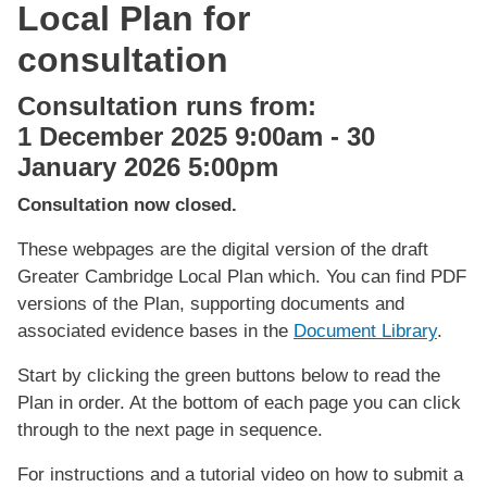
Local Plan for
consultation
Consultation runs from:
1 December 2025 9:00am
-
30
January 2026 5:00pm
Consultation now closed.
These webpages are the digital version of the draft
Greater Cambridge Local Plan which. You can find PDF
versions of the Plan, supporting documents and
associated evidence bases in the
Document Library
.
Start by clicking the green buttons below to read the
Plan in order. At the bottom of each page you can click
through to the next page in sequence.
For instructions and a tutorial video on how to submit a