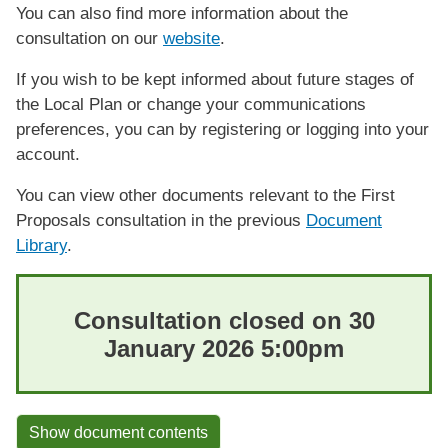
You can also find more information about the
consultation on our
website
.
If you wish to be kept informed about future stages of
the Local Plan or change your communications
preferences, you can by registering or logging into your
account.
You can view other documents relevant to the First
Proposals consultation in the previous
Document
Library
.
Consultation closed on 30
January 2026 5:00pm
Show document contents