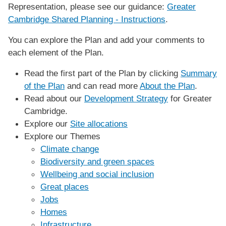
Representation, please see our guidance:
Greater
Cambridge Shared Planning - Instructions
.
You can explore the Plan and add your comments to
each element of the Plan.
Read the first part of the Plan by clicking
Summary
of the Plan
and can read more
About the Plan
.
Read about our
Development Strategy
for Greater
Cambridge.
Explore our
Site allocations
Explore our Themes
Climate change
Biodiversity and green spaces
Wellbeing and social inclusion
Great places
Jobs
Homes
Infrastructure