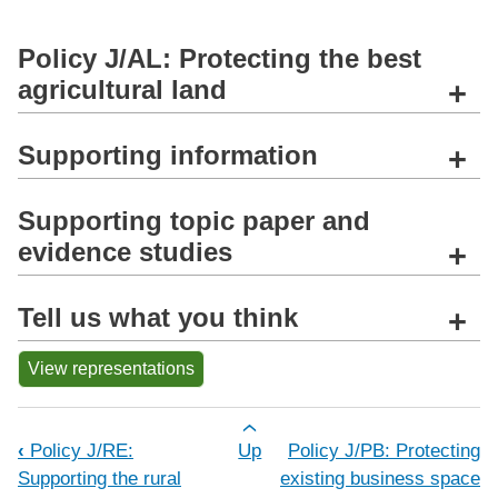
Policy J/AL: Protecting the best
agricultural land
+
Supporting information
+
Supporting topic paper and
evidence studies
+
Tell us what you think
+
View representations
Book traversal links for Policy J/AL: P
‹
Policy J/RE:
Up
Policy J/PB: Protecting
Supporting the rural
existing business space