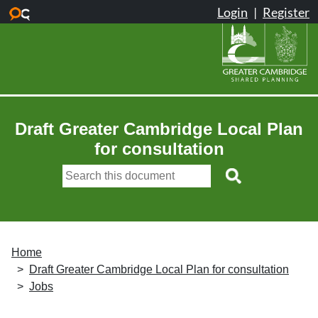
Skip to main content
Draft Greater Cambridge Local Plan
for consultation
Home
Draft Greater Cambridge Local Plan for consultation
Jobs