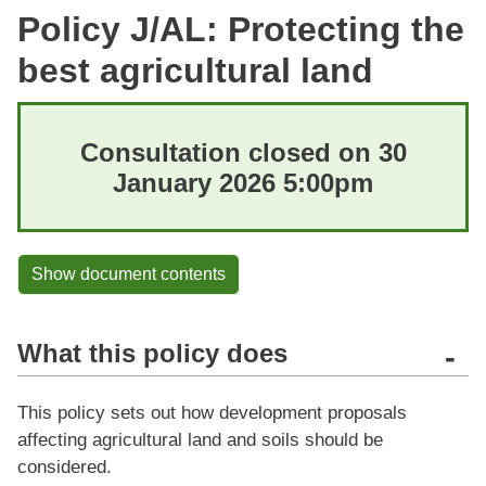
Policy J/AL: Protecting the
best agricultural land
Consultation closed on 30
January 2026 5:00pm
Show document contents
What this policy does
-
This policy sets out how development proposals
affecting agricultural land and soils should be
considered.