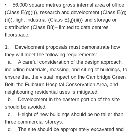
• 56,000 square metres gross internal area of office
(Class E(g)(i)), research and development (Class E(g)
(ii)), light industrial (Class E(g)(iii)) and storage or
distribution (Class B8)– limited to data centres
floorspace.
1. Development proposals must demonstrate how
they will meet the following requirements:
a. A careful consideration of the design approach,
including materials, massing, and siting of buildings, to
ensure that the visual impact on the Cambridge Green
Belt, the Fulbourn Hospital Conservation Area, and
neighbouring residential uses is mitigated.
b. Development in the eastern portion of the site
should be avoided.
c. Height of new buildings should be no taller than
three commercial storeys.
d. The site should be appropriately excavated and