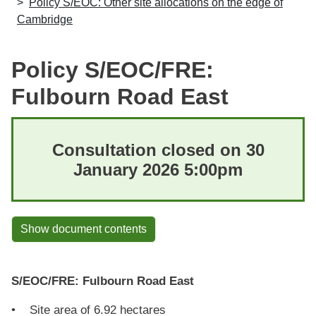
Policy S/EOC: Other site allocations on the edge of
Cambridge
Policy S/EOC/FRE:
Fulbourn Road East
Consultation closed on 30
January 2026 5:00pm
Show document contents
S/EOC/FRE: Fulbourn Road East
• Site area of 6.92 hectares