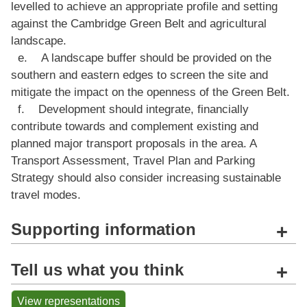
levelled to achieve an appropriate profile and setting
against the Cambridge Green Belt and agricultural
landscape.
e. A landscape buffer should be provided on the
southern and eastern edges to screen the site and
mitigate the impact on the openness of the Green Belt.
f. Development should integrate, financially
contribute towards and complement existing and
planned major transport proposals in the area. A
Transport Assessment, Travel Plan and Parking
Strategy should also consider increasing sustainable
travel modes.
Supporting information
+
Tell us what you think
+
View representations