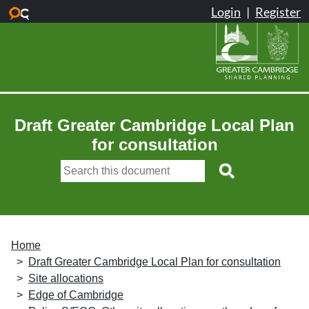
Skip to main content
Draft Greater Cambridge Local Plan
for consultation
Home
Draft Greater Cambridge Local Plan for consultation
Site allocations
Edge of Cambridge