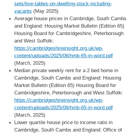
sets/live-tables-on-dwelling-stock-including-
vacants
(May 2025)
Average house prices in Cambridge, South Cambs
and England: Housing Market Bulletin (Edition 65)
Housing Board for Cambridgeshire, Peterborough
and West Suffolk:
https://cambridgeshireinsight.org.uk/wp-
content/uploads/2025/06/hmb-65-in-word.pdf
(March, 2025)
Median private weekly rent for a 2 bed home in
Cambridge, South Cambs and England: Housing
Market Bulletin (Edition 65) Housing Board for
Cambridgeshire, Peterborough and West Suffolk:
https://cambridgeshireinsight.org.uk/wp-
content/uploads/2025/06/hmb-65-in-word.pdf
(March, 2025)
Lower quartile house price to income ratio in
Cambridge, South Cambs and England: Office of