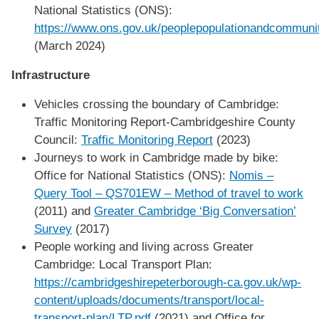
National Statistics (ONS):
https://www.ons.gov.uk/peoplepopulationandcommunit
(March 2024)
Infrastructure
Vehicles crossing the boundary of Cambridge:
Traffic Monitoring Report-Cambridgeshire County
Council:
Traffic Monitoring Report
(2023)
Journeys to work in Cambridge made by bike:
Office for National Statistics (ONS):
Nomis –
Query Tool – QS701EW – Method of travel to work
(2011) and
Greater Cambridge ‘Big Conversation’
Survey
(2017)
People working and living across Greater
Cambridge: Local Transport Plan:
https://cambridgeshirepeterborough-ca.gov.uk/wp-
content/uploads/documents/transport/local-
transport-plan/LTP.pdf
(2021) and Office for