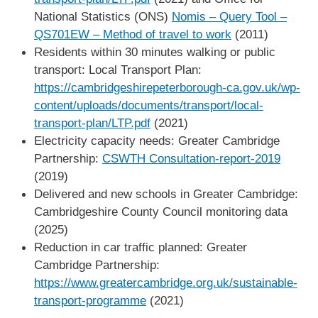
National Statistics (ONS)
Nomis – Query Tool –
QS701EW – Method of travel to work
(2011)
Residents within 30 minutes walking or public
transport: Local Transport Plan:
https://cambridgeshirepeterborough-ca.gov.uk/wp-
content/uploads/documents/transport/local-
transport-plan/LTP.pdf
(2021)
Electricity capacity needs: Greater Cambridge
Partnership:
CSWTH Consultation-report-2019
(2019)
Delivered and new schools in Greater Cambridge:
Cambridgeshire County Council monitoring data
(2025)
Reduction in car traffic planned: Greater
Cambridge Partnership:
https://www.greatercambridge.org.uk/sustainable-
transport-programme
(2021)