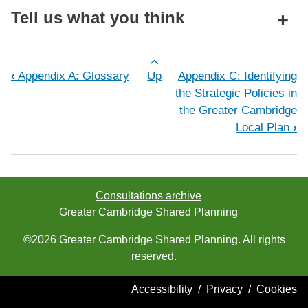
Tell us what you think
+
Book traversal links for Appendix B: 
‹
Appendix A: Glossary
Up
Appendix C: Identifying
the Strategic Policies in
the Greater Cambridge
Local Plan
›
Consultations archive
Greater Cambridge Shared Planning
©2026 Greater Cambridge Shared Planning. All rights
reserved.
Accessibility
/
Privacy
/
Cookies