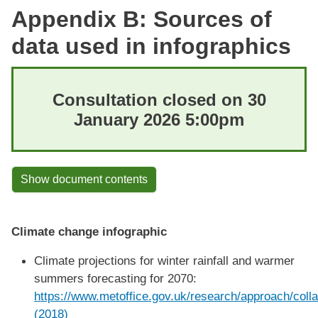
Appendix B: Sources of
data used in infographics
Consultation closed on 30
January 2026 5:00pm
Show document contents
Climate change infographic
Climate projections for winter rainfall and warmer
summers forecasting for 2070:
https://www.metoffice.gov.uk/research/approach/colla
(2018)