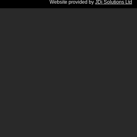
Website provided by
JDi Solutions Ltd