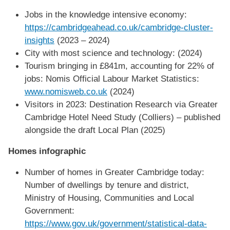
Jobs in the knowledge intensive economy:
https://cambridgeahead.co.uk/cambridge-cluster-
insights
(2023 – 2024)
City with most science and technology: (2024)
Tourism bringing in £841m, accounting for 22% of
jobs: Nomis Official Labour Market Statistics:
www.nomisweb.co.uk
(2024)
Visitors in 2023: Destination Research via Greater
Cambridge Hotel Need Study (Colliers) – published
alongside the draft Local Plan (2025)
Homes infographic
Number of homes in Greater Cambridge today:
Number of dwellings by tenure and district,
Ministry of Housing, Communities and Local
Government:
https://www.gov.uk/government/statistical-data-