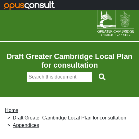
Skip to main content
Draft Greater Cambridge Local Plan
for consultation
Home
Draft Greater Cambridge Local Plan for consultation
Appendices