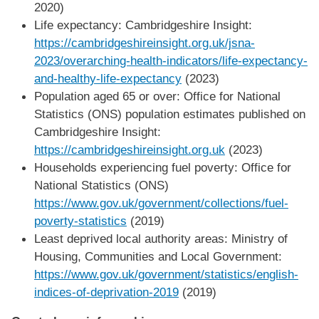
2020)
Life expectancy: Cambridgeshire Insight:
https://cambridgeshireinsight.org.uk/jsna-
2023/overarching-health-indicators/life-expectancy-
and-healthy-life-expectancy
(2023)
Population aged 65 or over: Office for National
Statistics (ONS) population estimates published on
Cambridgeshire Insight:
https://cambridgeshireinsight.org.uk
(2023)
Households experiencing fuel poverty: Office for
National Statistics (ONS)
https://www.gov.uk/government/collections/fuel-
poverty-statistics
(2019)
Least deprived local authority areas: Ministry of
Housing, Communities and Local Government:
https://www.gov.uk/government/statistics/english-
indices-of-deprivation-2019
(2019)