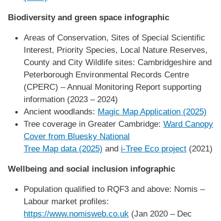
Biodiversity and green space infographic
Areas of Conservation, Sites of Special Scientific
Interest, Priority Species, Local Nature Reserves,
County and City Wildlife sites: Cambridgeshire and
Peterborough Environmental Records Centre
(CPERC) – Annual Monitoring Report supporting
information (2023 – 2024)
Ancient woodlands:
Magic Map Application (2025)
Tree coverage in Greater Cambridge:
Ward Canopy
Cover from Bluesky National
Tree Map data (2025)
and
i-Tree Eco project
(2021)
Wellbeing and social inclusion infographic
Population qualified to RQF3 and above: Nomis –
Labour market profiles:
https://www.nomisweb.co.uk
(Jan 2020 – Dec