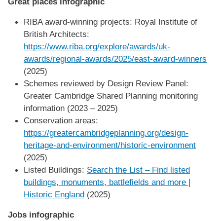
Great places infographic
RIBA award-winning projects: Royal Institute of
British Architects:
https://www.riba.org/explore/awards/uk-
awards/regional-awards/2025/east-award-winners
(2025)
Schemes reviewed by Design Review Panel:
Greater Cambridge Shared Planning monitoring
information (2023 – 2025)
Conservation areas:
https://greatercambridgeplanning.org/design-
heritage-and-environment/historic-environment
(2025)
Listed Buildings:
Search the List – Find listed
buildings, monuments, battlefields and more |
Historic England
(2025)
Jobs infographic