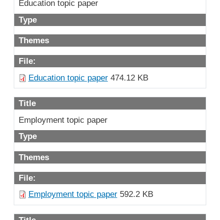
Education topic paper
Type
Themes
File:
Education topic paper
474.12 KB
Title
Employment topic paper
Type
Themes
File:
Employment topic paper
592.2 KB
Title