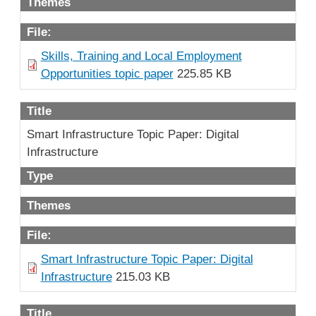
Themes
File:
Skills, Training and Local Employment
Opportunities topic paper
225.85 KB
Title
Smart Infrastructure Topic Paper: Digital
Infrastructure
Type
Themes
File:
Smart Infrastructure Topic Paper: Digital
Infrastructure
215.03 KB
Title