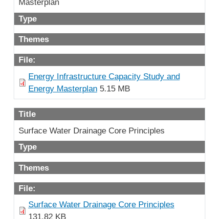
Masterplan
Type
Themes
File:
Energy Infrastructure Capacity Study and
Energy Masterplan
5.15 MB
Title
Surface Water Drainage Core Principles
Type
Themes
File:
Surface Water Drainage Core Principles
131.82 KB