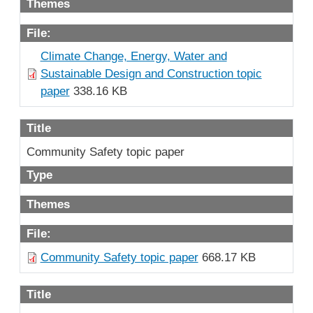
Themes
File:
Climate Change, Energy, Water and
Sustainable Design and Construction topic
paper
338.16 KB
Title
Community Safety topic paper
Type
Themes
File:
Community Safety topic paper
668.17 KB
Title