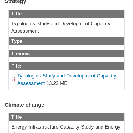
Strategy
Title
Typologies Study and Development Capacity
Assessment
Type
Themes
File:
Typologies Study and Development Capacity
Assessment
13.22 MB
Climate change
Title
Energy Infrastructure Capacity Study and Energy