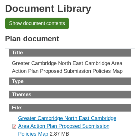
Document Library
Show document contents
Plan document
Title
Greater Cambridge North East Cambridge Area
Action Plan Proposed Submission Policies Map
Type
Themes
File:
Greater Cambridge North East Cambridge
Area Action Plan Proposed Submission
Policies Map
2.87 MB