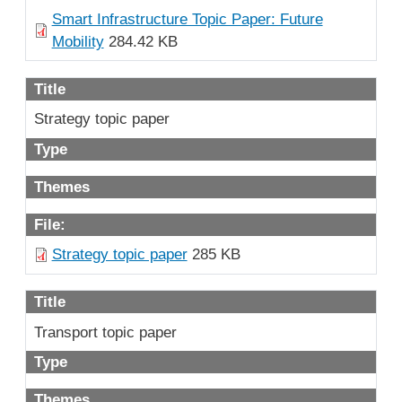
Smart Infrastructure Topic Paper: Future
Mobility
284.42 KB
Title
Strategy topic paper
Type
Themes
File:
Strategy topic paper
285 KB
Title
Transport topic paper
Type
Themes