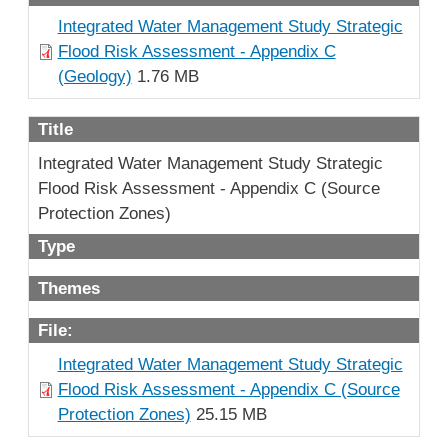
Integrated Water Management Study Strategic
Flood Risk Assessment - Appendix C
(Geology)
1.76 MB
Title
Integrated Water Management Study Strategic
Flood Risk Assessment - Appendix C (Source
Protection Zones)
Type
Themes
File:
Integrated Water Management Study Strategic
Flood Risk Assessment - Appendix C (Source
Protection Zones)
25.15 MB