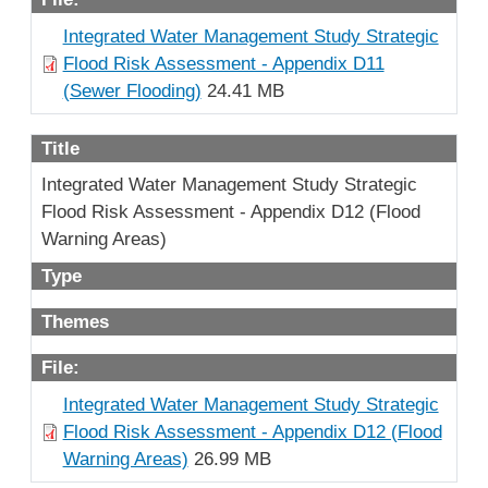
Integrated Water Management Study Strategic
Flood Risk Assessment - Appendix D11
(Sewer Flooding)
24.41 MB
Title
Integrated Water Management Study Strategic
Flood Risk Assessment - Appendix D12 (Flood
Warning Areas)
Type
Themes
File:
Integrated Water Management Study Strategic
Flood Risk Assessment - Appendix D12 (Flood
Warning Areas)
26.99 MB