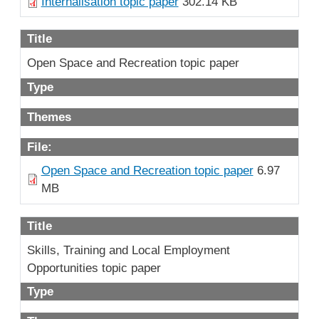
Internalisation topic paper
302.14 KB
Title
Open Space and Recreation topic paper
Type
Themes
File:
Open Space and Recreation topic paper
6.97
MB
Title
Skills, Training and Local Employment
Opportunities topic paper
Type