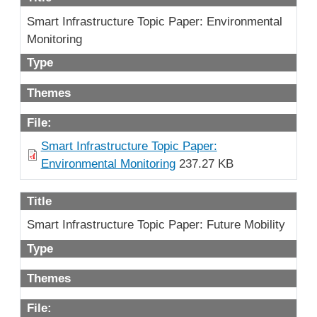
Smart Infrastructure Topic Paper: Environmental
Monitoring
Type
Themes
File:
Smart Infrastructure Topic Paper:
Environmental Monitoring
237.27 KB
Title
Smart Infrastructure Topic Paper: Future Mobility
Type
Themes
File: