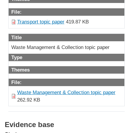
File:
Transport topic paper
419.87 KB
Title
Waste Management & Collection topic paper
Type
Themes
File:
Waste Management & Collection topic paper
262.92 KB
Evidence base