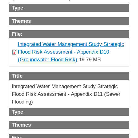
Type
Themes
File:
Integrated Water Management Study Strategic
Flood Risk Assessment - Appendix D10
(Groundwater Flood Risk)
19.79 MB
Title
Integrated Water Management Study Strategic
Flood Risk Assessment - Appendix D11 (Sewer
Flooding)
Type
Themes
File: