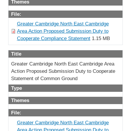
Themes
File:
Greater Cambridge North East Cambridge
Area Action Proposed Submission Duty to
Cooperate Compliance Statement
1.15 MB
Title
Greater Cambridge North East Cambridge Area
Action Proposed Submission Duty to Cooperate
Statement of Common Ground
Type
Themes
File:
Greater Cambridge North East Cambridge
Area Action Proposed Submission Duty to