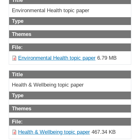
Environmental Health topic paper
Type
Themes
File:
Environmental Health topic paper
6.79 MB
Title
Health & Wellbeing topic paper
Type
Themes
File:
Health & Wellbeing topic paper
467.34 KB