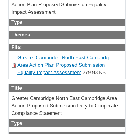
Action Plan Proposed Submission Equality
Impact Assessment
Type
Themes
File:
Greater Cambridge North East Cambridge
Area Action Plan Proposed Submission
Equality Impact Assessment
279.93 KB
Title
Greater Cambridge North East Cambridge Area
Action Proposed Submission Duty to Cooperate
Compliance Statement
Type