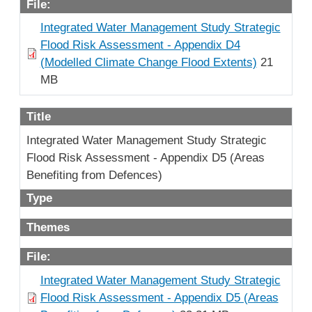
File:
Integrated Water Management Study Strategic
Flood Risk Assessment - Appendix D4
(Modelled Climate Change Flood Extents)
21
MB
Title
Integrated Water Management Study Strategic
Flood Risk Assessment - Appendix D5 (Areas
Benefiting from Defences)
Type
Themes
File:
Integrated Water Management Study Strategic
Flood Risk Assessment - Appendix D5 (Areas