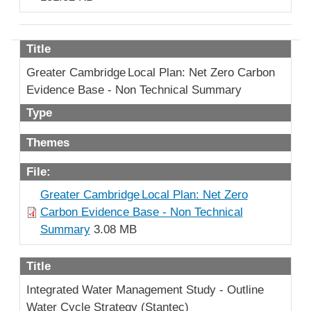
Title
Greater Cambridge Local Plan: Net Zero Carbon
Evidence Base - Non Technical Summary
Type
Themes
File:
Greater Cambridge Local Plan: Net Zero
Carbon Evidence Base - Non Technical
Summary
3.08 MB
Title
Integrated Water Management Study - Outline
Water Cycle Strategy (Stantec)