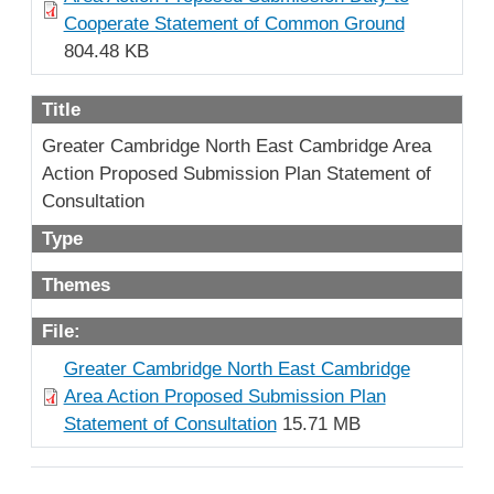
Cooperate Statement of Common Ground
804.48 KB
Title
Greater Cambridge North East Cambridge Area
Action Proposed Submission Plan Statement of
Consultation
Type
Themes
File:
Greater Cambridge North East Cambridge
Area Action Proposed Submission Plan
Statement of Consultation
15.71 MB