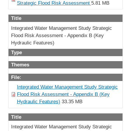
Strategic Flood Risk Assessment
5.81 MB
Title
Integrated Water Management Study Strategic
Flood Risk Assessment - Appendix B (Key
Hydraulic Features)
Type
Themes
File:
Integrated Water Management Study Strategic
Flood Risk Assessment - Appendix B (Key
Hydraulic Features)
33.35 MB
Title
Integrated Water Management Study Strategic