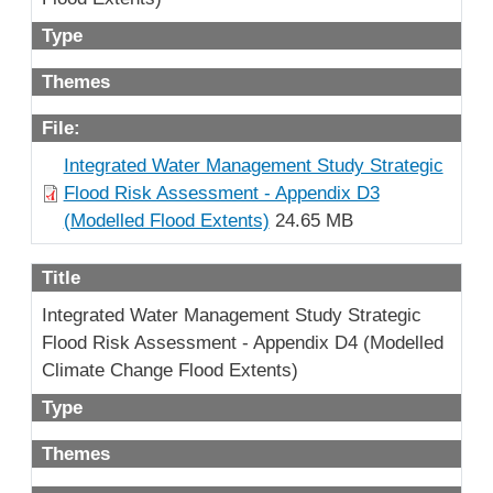
Type
Themes
File:
Integrated Water Management Study Strategic
Flood Risk Assessment - Appendix D3
(Modelled Flood Extents)
24.65 MB
Title
Integrated Water Management Study Strategic
Flood Risk Assessment - Appendix D4 (Modelled
Climate Change Flood Extents)
Type
Themes