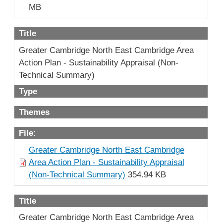
MB
Title
Greater Cambridge North East Cambridge Area
Action Plan - Sustainability Appraisal (Non-
Technical Summary)
Type
Themes
File:
Greater Cambridge North East Cambridge
Area Action Plan - Sustainability Appraisal
(Non-Technical Summary)
354.94 KB
Title
Greater Cambridge North East Cambridge Area