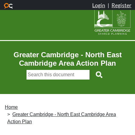
Skip to main content
Greater Cambridge - North East
Cambridge Area Action Plan
Home
Greater Cambridge - North East Cambridge Area
Action Plan