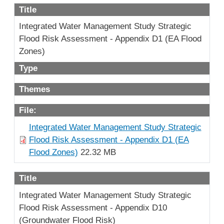
Title
Integrated Water Management Study Strategic
Flood Risk Assessment - Appendix D1 (EA Flood
Zones)
Type
Themes
File:
Integrated Water Management Study Strategic
Flood Risk Assessment - Appendix D1 (EA
Flood Zones)
22.32 MB
Title
Integrated Water Management Study Strategic
Flood Risk Assessment - Appendix D10
(Groundwater Flood Risk)