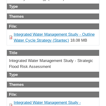
Type
Themes
File:
Integrated Water Management Study - Outline
Water Cycle Strategy (Stantec)
18.08 MB
Title
Integrated Water Management Study - Strategic
Flood Risk Assessment
Type
Themes
File:
Integrated Water Management Study -