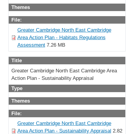
Themes
File:
Greater Cambridge North East Cambridge
Area Action Plan - Habitats Regulations
Assessment
7.26 MB
Title
Greater Cambridge North East Cambridge Area
Action Plan - Sustainability Appraisal
Type
Themes
File:
Greater Cambridge North East Cambridge
Area Action Plan - Sustainability Appraisal
2.82