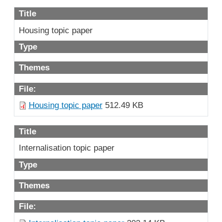
Title
Housing topic paper
Type
Themes
File:
Housing topic paper
512.49 KB
Title
Internalisation topic paper
Type
Themes
File: