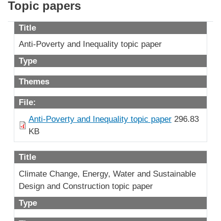
Topic papers
Title
Anti-Poverty and Inequality topic paper
Type
Themes
File:
Anti-Poverty and Inequality topic paper
296.83
KB
Title
Climate Change, Energy, Water and Sustainable
Design and Construction topic paper
Type