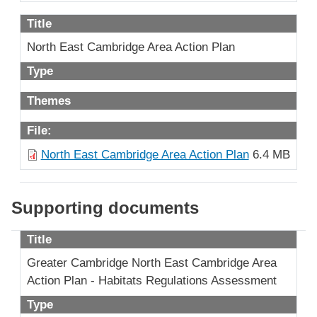
Title
North East Cambridge Area Action Plan
Type
Themes
File:
North East Cambridge Area Action Plan
6.4 MB
Supporting documents
Title
Greater Cambridge North East Cambridge Area
Action Plan - Habitats Regulations Assessment
Type