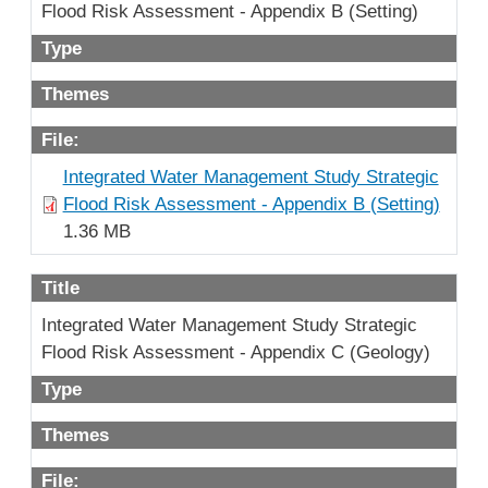
Flood Risk Assessment - Appendix B (Setting)
Type
Themes
File:
Integrated Water Management Study Strategic
Flood Risk Assessment - Appendix B (Setting)
1.36 MB
Title
Integrated Water Management Study Strategic
Flood Risk Assessment - Appendix C (Geology)
Type
Themes
File: