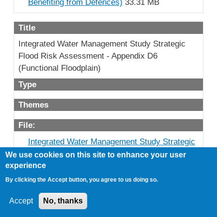
Benefiting from Defences)
33.31 MB
Title
Integrated Water Management Study Strategic
Flood Risk Assessment - Appendix D6
(Functional Floodplain)
Type
Themes
File:
Integrated Water Management Study Strategic
Flood Risk Assessment - Appendix D6
We use cookies on this site to enhance your user
(Functional Floodplain)
22.65 MB
experience
By clicking the Accept button, you agree to us doing so.
Title
Accept
No, thanks
Integrated Water Management Study Strategic