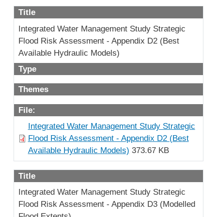
Title
Integrated Water Management Study Strategic
Flood Risk Assessment - Appendix D2 (Best
Available Hydraulic Models)
Type
Themes
File:
Integrated Water Management Study Strategic
Flood Risk Assessment - Appendix D2 (Best
Available Hydraulic Models)
373.67 KB
Title
Integrated Water Management Study Strategic
Flood Risk Assessment - Appendix D3 (Modelled
Flood Extents)