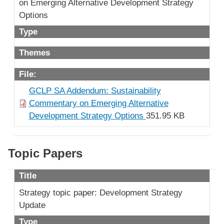
on Emerging Alternative Development Strategy
Options
Type
Themes
File:
GCLP SA Addendum: Sustainability
Commentary on Emerging Alternative
Development Strategy Options
351.95 KB
Topic Papers
Title
Strategy topic paper: Development Strategy
Update
Type