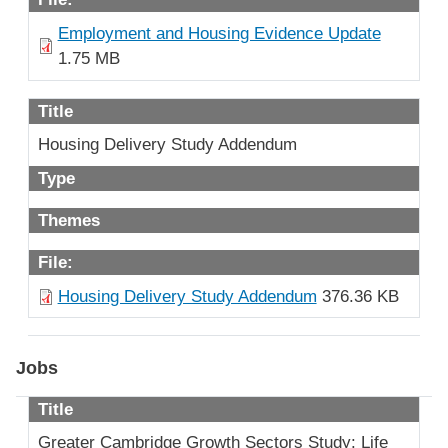
Employment and Housing Evidence Update
1.75 MB
Title
Housing Delivery Study Addendum
Type
Themes
File:
Housing Delivery Study Addendum
376.36 KB
Jobs
Title
Greater Cambridge Growth Sectors Study: Life