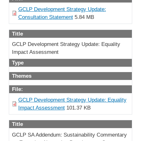
GCLP Development Strategy Update:
Consultation Statement
5.84 MB
Title
GCLP Development Strategy Update: Equality
Impact Assessment
Type
Themes
File:
GCLP Development Strategy Update: Equality
Impact Assessment
101.37 KB
Title
GCLP SA Addendum: Sustainability Commentary