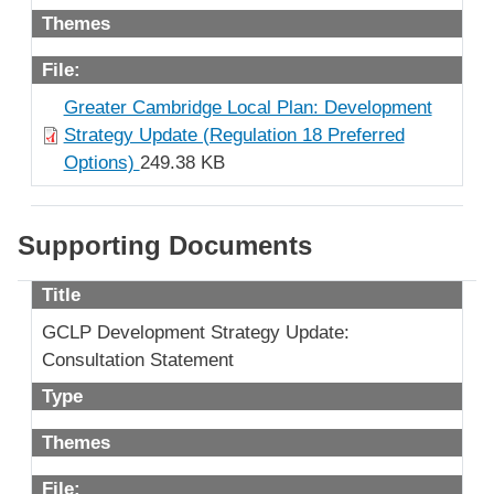
Themes
File:
Greater Cambridge Local Plan: Development
Strategy Update (Regulation 18 Preferred
Options)
249.38 KB
Supporting Documents
Title
GCLP Development Strategy Update:
Consultation Statement
Type
Themes
File: