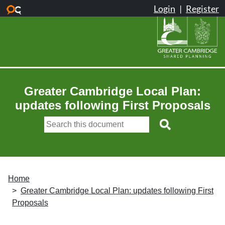
Skip to main content
Greater Cambridge Local Plan:
updates following First Proposals
Home
Greater Cambridge Local Plan: updates following First
Proposals