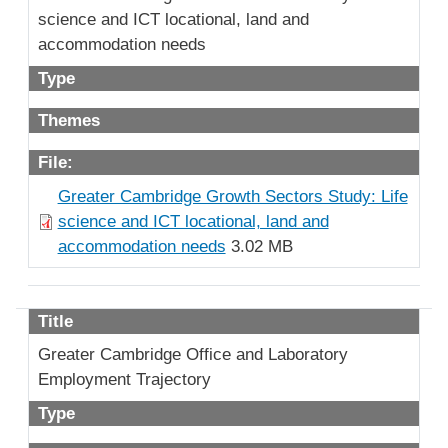
science and ICT locational, land and
accommodation needs
Type
Themes
File:
Greater Cambridge Growth Sectors Study: Life
science and ICT locational, land and
accommodation needs
3.02 MB
Title
Greater Cambridge Office and Laboratory
Employment Trajectory
Type