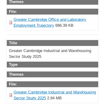
Themes
File:
Greater Cambridge Office and Laboratory
Employment Trajectory
686.39 KB
Title
Greater Cambridge Industrial and Warehousing
Sector Study 2025
Type
Themes
File:
Greater Cambridge Industrial and Warehousing
Sector Study 2025
2.84 MB