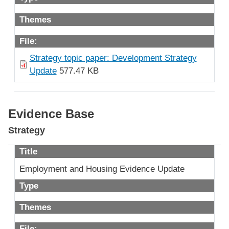
Themes
File:
Strategy topic paper: Development Strategy
Update
577.47 KB
Evidence Base
Strategy
Title
Employment and Housing Evidence Update
Type
Themes
File: