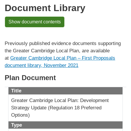
Document Library
Show document contents
Previously published evidence documents supporting
the Greater Cambridge Local Plan, are available
at
Greater Cambridge Local Plan – First Proposals
document library, November 2021
Plan Document
Title
Greater Cambridge Local Plan: Development
Strategy Update (Regulation 18 Preferred
Options)
Type