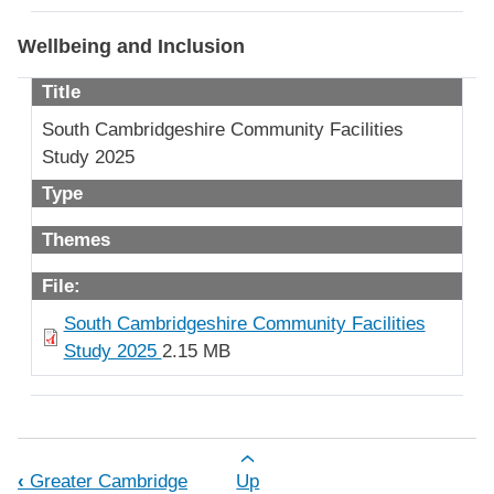
Wellbeing and Inclusion
Title
South Cambridgeshire Community Facilities
Study 2025
Type
Themes
File:
South Cambridgeshire Community Facilities
Study 2025
2.15 MB
Book traversal links for Document Lib
‹
Greater Cambridge
Up