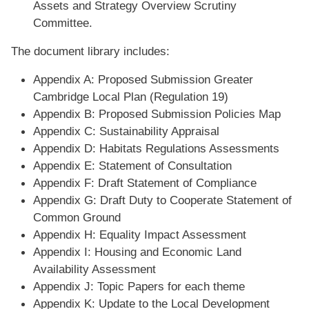
Assets and Strategy Overview Scrutiny
Committee.
The document library includes:
Appendix A: Proposed Submission Greater
Cambridge Local Plan (Regulation 19)
Appendix B: Proposed Submission Policies Map
Appendix C: Sustainability Appraisal
Appendix D: Habitats Regulations Assessments
Appendix E: Statement of Consultation
Appendix F: Draft Statement of Compliance
Appendix G: Draft Duty to Cooperate Statement of
Common Ground
Appendix H: Equality Impact Assessment
Appendix I: Housing and Economic Land
Availability Assessment
Appendix J: Topic Papers for each theme
Appendix K: Update to the Local Development