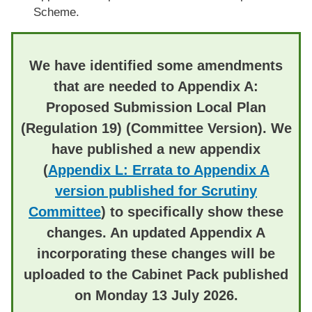
Scheme.
We have identified some amendments
that are needed to Appendix A:
Proposed Submission Local Plan
(Regulation 19) (Committee Version).
We
have published a new appendix
(
Appendix L: Errata to Appendix A
version published for Scrutiny
Committee
) to specifically show these
changes. An updated Appendix A
incorporating these changes will be
uploaded to the Cabinet Pack published
on Monday 13 July 2026.