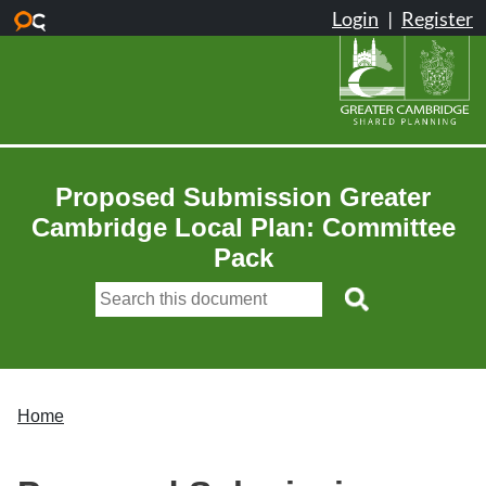
Skip to main content
Proposed Submission Greater
Cambridge Local Plan: Committee
Pack
Home