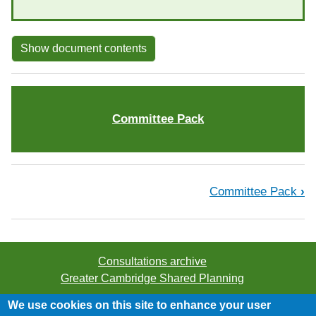
Show document contents
Committee Pack
Book traversal links for Proposed S
Committee Pack
›
Consultations archive
Greater Cambridge Shared Planning
We use cookies on this site to enhance your user
©2026 Greater Cambridge Shared Planning. All rights