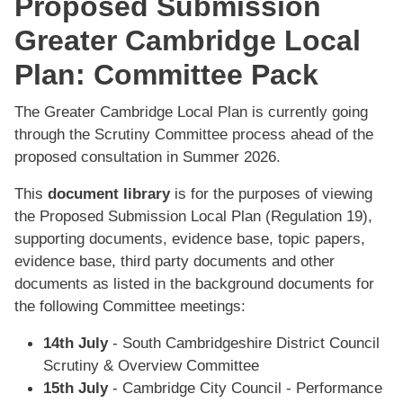
Proposed Submission
Greater Cambridge Local
Plan: Committee Pack
The Greater Cambridge Local Plan is currently going
through the Scrutiny Committee process ahead of the
proposed consultation in Summer 2026.
This
document library
is for the purposes of viewing
the Proposed Submission Local Plan (Regulation 19),
supporting documents, evidence base, topic papers,
evidence base, third party documents and other
documents as listed in the background documents for
the following Committee meetings:
14th July
- South Cambridgeshire District Council
Scrutiny & Overview Committee
15th July
- Cambridge City Council - Performance